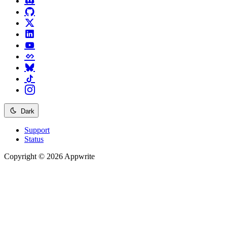
Dark
Support
Status
Copyright © 2026 Appwrite
Recommended
API reference
/
Account