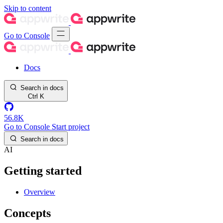
Skip to content
Go to Console
Docs
Search in docs
Ctrl
K
56.8K
Go to Console
Start project
Search in docs
AI
Getting started
Overview
Concepts