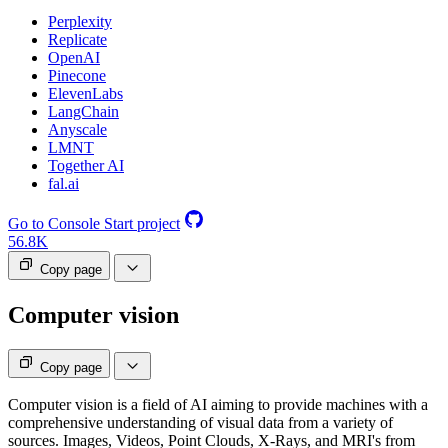
Perplexity
Replicate
OpenAI
Pinecone
ElevenLabs
LangChain
Anyscale
LMNT
Together AI
fal.ai
Go to Console
Start project
56.8K
Copy page
Computer vision
Copy page
Computer vision is a field of AI aiming to provide machines with a
comprehensive understanding of visual data from a variety of
sources. Images, Videos, Point Clouds, X-Rays, and MRI's from