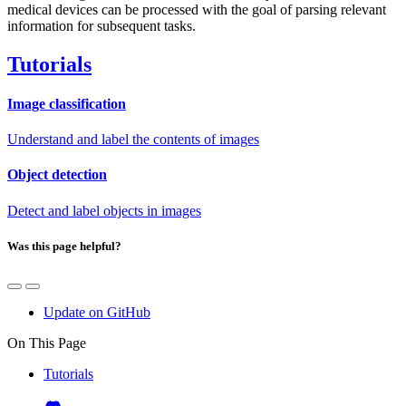
medical devices can be processed with the goal of parsing relevant
information for subsequent tasks.
Tutorials
Image classification
Understand and label the contents of images
Object detection
Detect and label objects in images
Was this page helpful?
Update on GitHub
On This Page
Tutorials