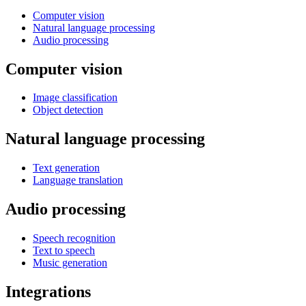
Computer vision
Natural language processing
Audio processing
Computer vision
Image classification
Object detection
Natural language processing
Text generation
Language translation
Audio processing
Speech recognition
Text to speech
Music generation
Integrations