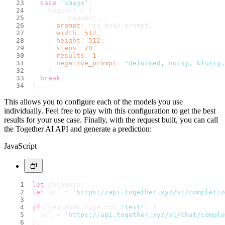
case
'image'
:
    request = {
      ...request,
prompt
: req.
body
.
prompt
,
width
: 
512
,
height
: 
512
,
steps
: 
20
,
results
: 
1
,
negative_prompt
: 
"deformed, noisy, blurry,
    }
break
;
};
This allows you to configure each of the models you use
individually. Feel free to play with this configuration to get the best
results for your use case. Finally, with the request built, you can call
the Together AI API and generate a prediction:
JavaScript
let
 response;
let
 url = 
'https://api.together.xyz/v1/completio
if
 (req.
body
.
type
 === 
'text'
) {
  url = 
'https://api.together.xyz/v1/chat/comple
};