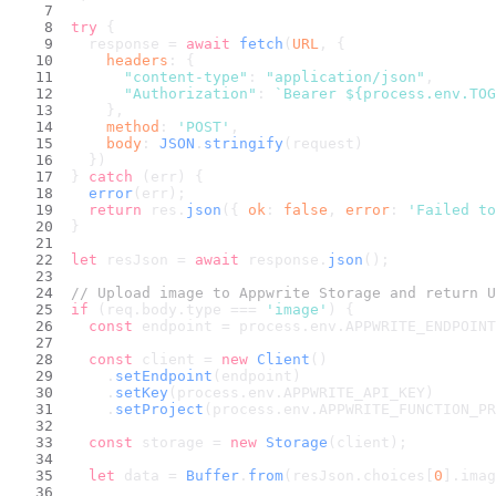
try
 {
  response = 
await
fetch
(
URL
, {
headers
: {
"content-type"
: 
"application/json"
,
"Authorization"
: 
`Bearer 
${process.env.TOG
    },
method
: 
'POST'
,
body
: 
JSON
.
stringify
(request)
  })
} 
catch
 (err) {
error
(err);
return
 res.
json
({ 
ok
: 
false
, 
error
: 
'Failed to
}
let
 resJson = 
await
 response.
json
();
// Upload image to Appwrite Storage and return U
if
 (req.
body
.
type
 === 
'image'
) {
const
 endpoint = process.
env
.
APPWRITE_ENDPOINT
const
 client = 
new
Client
()
    .
setEndpoint
(endpoint)
    .
setKey
(process.
env
.
APPWRITE_API_KEY
)
    .
setProject
(process.
env
.
APPWRITE_FUNCTION_PR
const
 storage = 
new
Storage
(client);
let
 data = 
Buffer
.
from
(resJson.
choices
[
0
].
imag