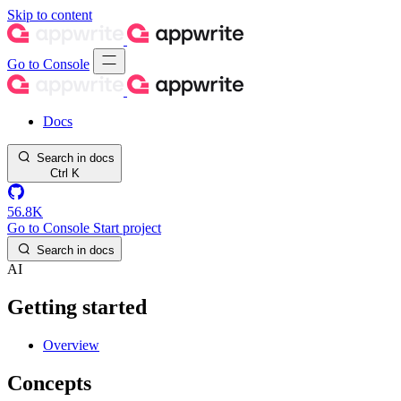
Skip to content
Go to Console
Docs
Search in docs
Ctrl
K
56.8K
Go to Console
Start project
Search in docs
AI
Getting started
Overview
Concepts