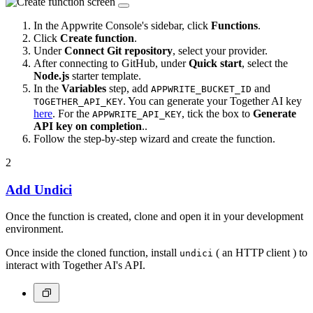
In the Appwrite Console's sidebar, click
Functions
.
Click
Create function
.
Under
Connect Git repository
, select your provider.
After connecting to GitHub, under
Quick start
, select the
Node.js
starter template.
In the
Variables
step, add
and
APPWRITE_BUCKET_ID
. You can generate your Together AI key
TOGETHER_API_KEY
here
. For the
, tick the box to
Generate
APPWRITE_API_KEY
API key on completion
..
Follow the step-by-step wizard and create the function.
2
Add Undici
Once the function is created, clone and open it in your development
environment.
Once inside the cloned function, install
( an HTTP client ) to
undici
interact with Together AI's API.