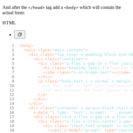
And after the
tag add a
which will contain the
</head>
<body>
actual form:
HTML
<
body
>
<
main
class
=
"main-content"
>
<
div
class
=
"top-cover u-padding-block-end-56
<
div
class
=
"container"
>
<
div
class
=
"u-flex u-gap-16 u-flex-justi
<
h1
class
=
"heading-level-1"
>
Together A
<
code
class
=
"u-un-break-text"
>
</
code
>
</
div
>
<
p
class
=
"body-text-1 u-normal u-margin-
          Use this page to test your implementat
          text and receive the model output as a
</
p
>
</
div
>
</
div
>
<
div
class
=
"container u-margin-block-start-n
x-data
=
"{ type: 'text', prompt: '', answer
<
div
class
=
"card u-flex u-gap-24 u-flex-ve
<
div
class
=
"u-flex u-cross-center u-gap-
<
div
class
=
"input-text-wrapper is-with
<
input
x-model
=
"prompt"
type
=
"search