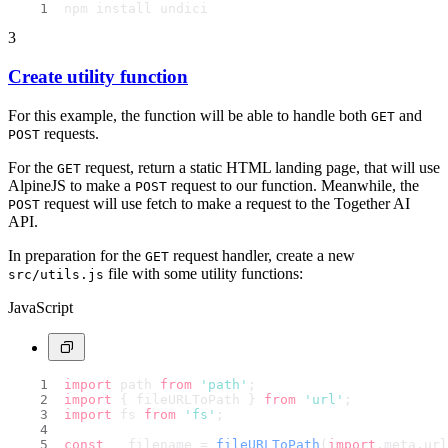
npm install undici
3
Create utility function
For this example, the function will be able to handle both
and
GET
requests.
POST
For the
request, return a static HTML landing page, that will use
GET
AlpineJS to make a
request to our function. Meanwhile, the
POST
request will use fetch to make a request to the Together AI
POST
API.
In preparation for the
request handler, create a new
GET
file with some utility functions:
src/utils.js
JavaScript
import
 path 
from
'path'
;
import
 { fileURLToPath } 
from
'url'
;
import
 fs 
from
'fs'
;
const
 __filename = 
fileURLToPath
(
import
.
meta
.
url