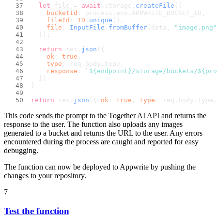
let
 file = 
await
 storage.
createFile
({
bucketId
: process.
env
.
APPWRITE_BUCKET_ID
,
fileId
: 
ID
.
unique
(),
file
: 
InputFile
.
fromBuffer
(data, 
"image.png"
  });
return
 res.
json
({
ok
: 
true
,
type
: req.
body
.
type
,
response
: 
`
${endpoint}
/storage/buckets/
${pro
  })
}
return
 res.
json
({ 
ok
: 
true
, 
type
: req.
body
.
type
,
This code sends the prompt to the Together AI API and returns the
response to the user. The function also uploads any images
generated to a bucket and returns the URL to the user. Any errors
encountered during the process are caught and reported for easy
debugging.
The function can now be deployed to Appwrite by pushing the
changes to your repository.
7
Test the function