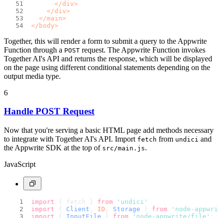
</
div
>
</
div
>
</
main
>
</
body
>
Together, this will render a form to submit a query to the Appwrite
Function through a
request. The Appwrite Function invokes
POST
Together AI's API and returns the response, which will be displayed
on the page using different conditional statements depending on the
output media type.
6
Handle POST Request
Now that you're serving a basic HTML page add methods necessary
to integrate with Together AI's API. Import
from
and
fetch
undici
the Appwrite SDK at the top of
.
src/main.js
JavaScript
import
 { fetch } 
from
'undici'
import
 { 
Client
, 
ID
, 
Storage
 } 
from
'node-appwri
import
 { 
InputFile
 } 
from
'node-appwrite/file'
;