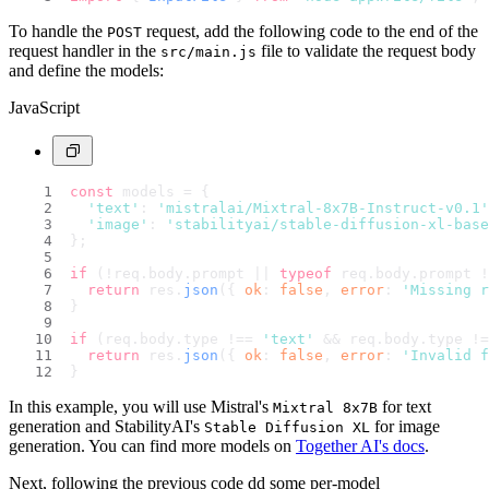
To handle the
request, add the following code to the end of the
POST
request handler in the
file to validate the request body
src/main.js
and define the models:
JavaScript
const
 models = {
'text'
: 
'mistralai/Mixtral-8x7B-Instruct-v0.1'
'image'
: 
'stabilityai/stable-diffusion-xl-base
};
if
 (!req.
body
.
prompt
 || 
typeof
 req.
body
.
prompt
 !
return
 res.
json
({ 
ok
: 
false
, 
error
: 
'Missing r
}
if
 (req.
body
.
type
 !== 
'text'
 && req.
body
.
type
 !=
return
 res.
json
({ 
ok
: 
false
, 
error
: 
'Invalid f
}
In this example, you will use Mistral's
for text
Mixtral 8x7B
generation and StabilityAI's
for image
Stable Diffusion XL
generation. You can find more models on
Together AI's docs
.
Next, following the previous code dd some per-model