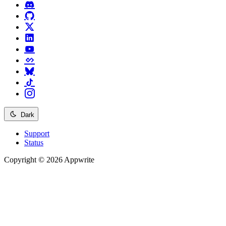
Dark
Support
Status
Copyright © 2026 Appwrite
Recommended
API reference
/
Account