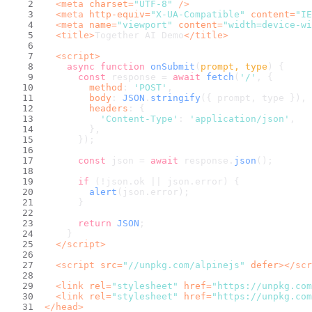
<
meta
charset
=
"UTF-8"
 />
<
meta
http-equiv
=
"X-UA-Compatible"
content
=
"IE
<
meta
name
=
"viewport"
content
=
"width=device-wi
<
title
>
Together AI Demo
</
title
>
<
script
>
async
function
onSubmit
(
prompt, type
) {
const
 response = 
await
fetch
(
'/'
, {
method
: 
'POST'
,
body
: 
JSON
.
stringify
({ prompt, type }),
headers
: {
'Content-Type'
: 
'application/json'
,
        },
      });
const
 json = 
await
 response.
json
();
if
 (!json.
ok
 || json.
error
) {
alert
(json.
error
);
      }
return
JSON
;
    }
</
script
>
<
script
src
=
"//unpkg.com/alpinejs"
defer
>
</
scr
<
link
rel
=
"stylesheet"
href
=
"https://unpkg.com
<
link
rel
=
"stylesheet"
href
=
"https://unpkg.com
</
head
>