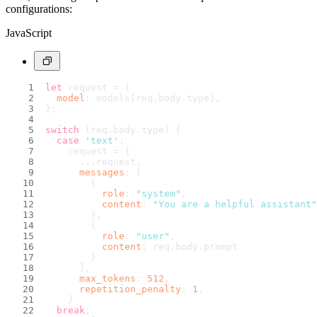
configurations:
JavaScript
let
 request = {
model
: models[req.
body
.
type
],
};
switch
 (req.
body
.
type
) {
case
'text'
:
    request = {
      ...request,
messages
: [
        {
role
: 
"system"
,
content
: 
"You are a helpful assistant"
        },
        {
role
: 
"user"
,
content
: req.
body
.
prompt
        }
      ],
max_tokens
: 
512
,
repetition_penalty
: 
1
,
    }
break
;