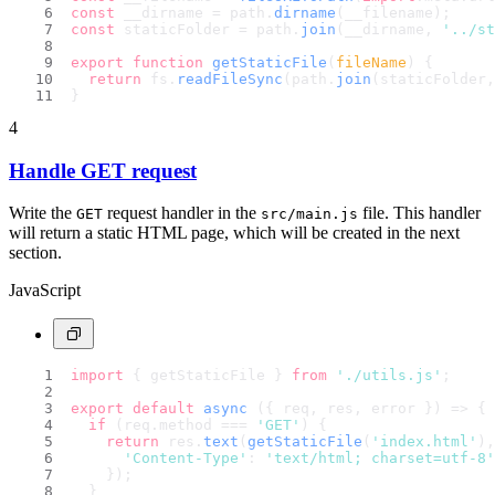
const
 __dirname = path.
dirname
(__filename);
const
 staticFolder = path.
join
(__dirname, 
'../st
export
function
getStaticFile
(
fileName
) {
return
 fs.
readFileSync
(path.
join
(staticFolder,
}
4
Handle GET request
Write the
request handler in the
file. This handler
GET
src/main.js
will return a static HTML page, which will be created in the next
section.
JavaScript
import
 { getStaticFile } 
from
'./utils.js'
;
export
default
async
 ({ req, res, error }) => {
if
 (req.
method
 === 
'GET'
) {
return
 res.
text
(
getStaticFile
(
'index.html'
),
'Content-Type'
: 
'text/html; charset=utf-8'
    });
  }