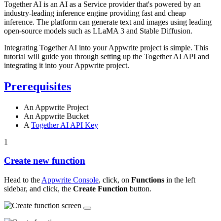
Together AI is an AI as a Service provider that's powered by an
industry-leading inference engine providing fast and cheap
inference. The platform can generate text and images using leading
open-source models such as LLaMA 3 and Stable Diffusion.
Integrating Together AI into your Appwrite project is simple. This
tutorial will guide you through setting up the Together AI API and
integrating it into your Appwrite project.
Prerequisites
An Appwrite Project
An Appwrite Bucket
A
Together AI API Key
1
Create new function
Head to the
Appwrite Console
, click, on
Functions
in the left
sidebar, and click, the
Create Function
button.