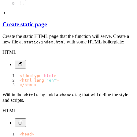
};
5
Create static page
Create the static HTML page that the function will serve. Create a
new file at
with some HTML boilerplate:
static/index.html
HTML
<!doctype 
html
>
<
html
lang
=
"en"
>
</
html
>
Within the
tag, add a
tag that will define the style
<html>
<head>
and scripts.
HTML
<
head
>