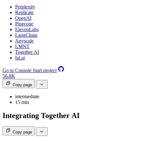
Perplexity
Replicate
OpenAI
Pinecone
ElevenLabs
LangChain
Anyscale
LMNT
Together AI
fal.ai
Go to Console
Start project
56.8K
Copy page
intermediate
15 min
Integrating Together AI
Copy page