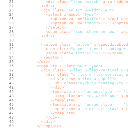
<
div
class
=
"icon-search"
aria-hidden
</
div
>
<
div
class
=
"select u-width-140"
>
<
select
x-model
=
"type"
>
<
option
value
=
"text"
>
Text
</
option
>
<
option
value
=
"image"
>
Image
</
optio
</
select
>
<
span
class
=
"icon-cheveron-down"
ari
</
div
>
<
button
class
=
"button"
x-bind:disabled
x-on:click
=
"async () => { loading = 
<
span
class
=
"text"
>
Generate
</
span
>
</
button
>
</
div
>
<
template
x-if
=
"answer.type"
>
<
div
class
=
"u-flex u-flex-vertical u-g
<
div
class
=
"u-flex u-flex-vertical u
<
div
class
=
"u-flex u-gap-12"
>
<
h5
class
=
"eyebrow-heading-2"
>
Re
</
div
>
<
template
x-if
=
"answer.type === 'i
<
img
class
=
"u-max-width-400"
x-b
</
template
>
<
template
x-if
=
"answer.type === 't
<
p
class
=
"u-color-text-gray"
x-t
</
template
>
</
div
>
</
div
>
</
template
>