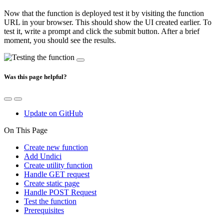
Now that the function is deployed test it by visiting the function
URL in your browser. This should show the UI created earlier. To
test it, write a prompt and click the submit button. After a brief
moment, you should see the results.
Was this page helpful?
Update on GitHub
On This Page
Create new function
Add Undici
Create utility function
Handle GET request
Create static page
Handle POST Request
Test the function
Prerequisites