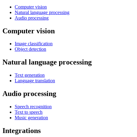
Computer vision
Natural language processing
Audio processing
Computer vision
Image classification
Object detection
Natural language processing
Text generation
Language translation
Audio processing
Speech recognition
Text to speech
Music generation
Integrations