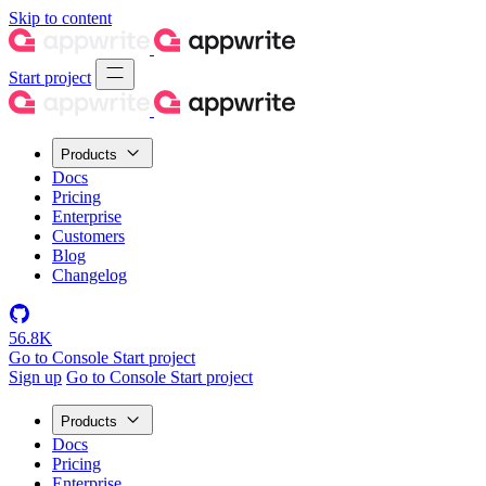
Skip to content
Start project
Products
Docs
Pricing
Enterprise
Customers
Blog
Changelog
56.8K
Go to Console
Start project
Sign up
Go to Console
Start project
Products
Docs
Pricing
Enterprise