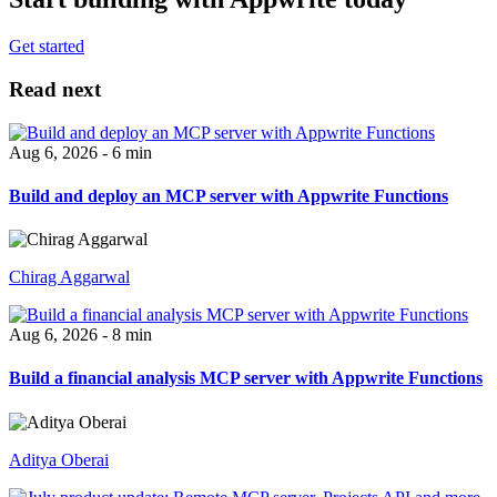
Get started
Read next
Aug 6, 2026 - 6 min
Build and deploy an MCP server with Appwrite Functions
Chirag Aggarwal
Aug 6, 2026 - 8 min
Build a financial analysis MCP server with Appwrite Functions
Aditya Oberai