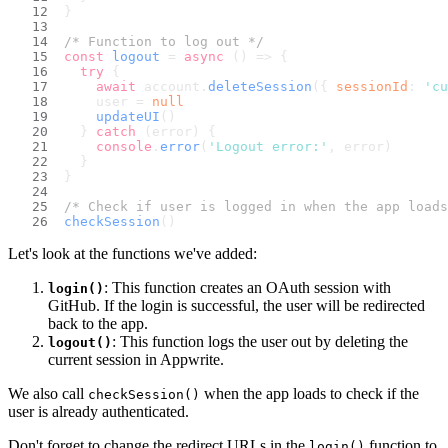
}
/* Function to log out */
const
logout
 = 
async
 (
) => {
try
 {
await
 account.
deleteSession
({ 
sessionId
: 
'cu
    user = 
null
updateUI
()
  } 
catch
 (error) {
console
.
error
(
'Logout error:'
, error)
  }
}
/* Check if user is logged in when the app loads
checkSession
()
Let's look at the functions we've added:
: This function creates an OAuth session with
login()
GitHub. If the login is successful, the user will be redirected
back to the app.
: This function logs the user out by deleting the
logout()
current session in Appwrite.
We also call
when the app loads to check if the
checkSession()
user is already authenticated.
Don't forget to change the redirect URLs in the
function to
login()