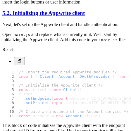
insert the login buttons or user information.
5.2. Initializing the Appwrite client
Next, let's set up the Appwrite client and handle authentication.
Open
and replace what's currently in it. We'll start by
main.js
initializing the Appwrite client. Add this code to your
file:
main.js
React
/* Import the required Appwrite modules */
import
 { 
Client
, 
Account
, 
OAuthProvider
 } 
from
'
/* Initialize the Appwrite client */
const
 client = 
new
Client
()
client
  .
setEndpoint
(
import
.
meta
.
env
.
VITE_APPWRITE_END
  .
setProject
(
import
.
meta
.
env
.
VITE_APPWRITE_PROJ
/* Create an instance of the Account service */
const
 account = 
new
Account
(client)
This block of code initializes the Appwrite client with the endpoint
and project ID from our
file. The
service will allow
.env
Account