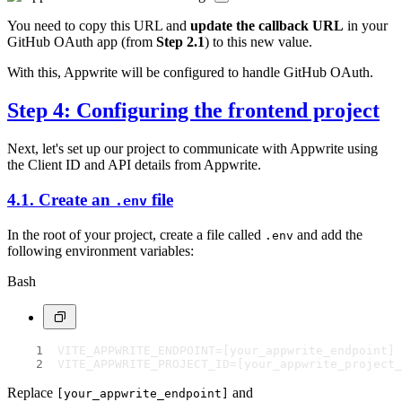
You need to copy this URL and
update the callback URL
in your
GitHub OAuth app (from
Step 2.1
) to this new value.
With this, Appwrite will be configured to handle GitHub OAuth.
Step 4: Configuring the frontend project
Next, let's set up our project to communicate with Appwrite using
the Client ID and API details from Appwrite.
4.1. Create an
file
.env
In the root of your project, create a file called
and add the
.env
following environment variables:
Bash
VITE_APPWRITE_ENDPOINT=[your_appwrite_endpoint]
VITE_APPWRITE_PROJECT_ID=[your_appwrite_project_
Replace
and
[your_appwrite_endpoint]