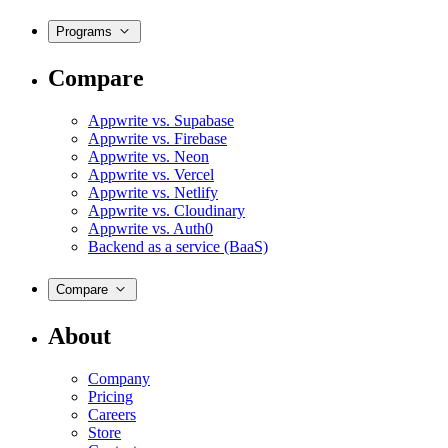
Programs
Compare
Appwrite vs. Supabase
Appwrite vs. Firebase
Appwrite vs. Neon
Appwrite vs. Vercel
Appwrite vs. Netlify
Appwrite vs. Cloudinary
Appwrite vs. Auth0
Backend as a service (BaaS)
Compare
About
Company
Pricing
Careers
Store