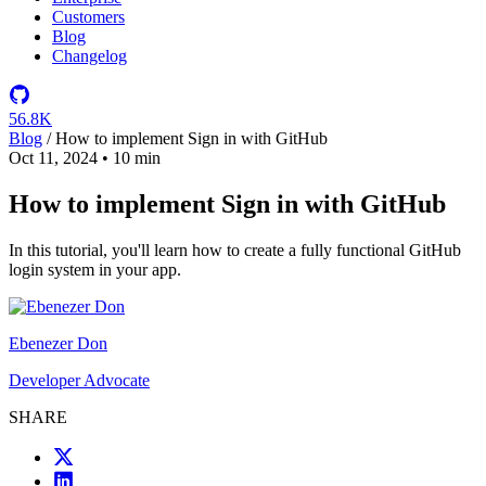
Customers
Blog
Changelog
56.8K
Blog
/
How to implement Sign in with GitHub
Oct 11, 2024
•
10 min
How to implement Sign in with GitHub
In this tutorial, you'll learn how to create a fully functional GitHub
login system in your app.
Ebenezer Don
Developer Advocate
SHARE