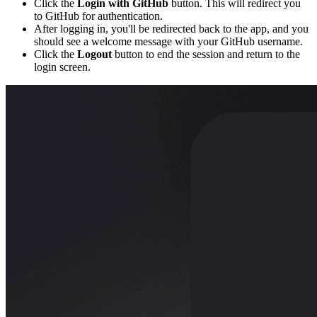
Click the
Login with GitHub
button. This will redirect you
to GitHub for authentication.
After logging in, you'll be redirected back to the app, and you
should see a welcome message with your GitHub username.
Click the
Logout
button to end the session and return to the
login screen.