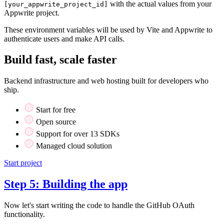
with the actual values from your
[your_appwrite_project_id]
Appwrite project.
These environment variables will be used by Vite and Appwrite to
authenticate users and make API calls.
Build fast, scale faster
Backend infrastructure and web hosting built for developers who
ship.
Start for free
Open source
Support for over 13 SDKs
Managed cloud solution
Start project
Step 5: Building the app
Now let's start writing the code to handle the GitHub OAuth
functionality.