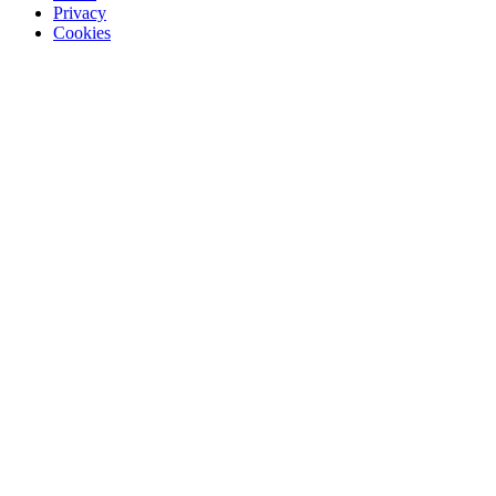
Privacy
Cookies