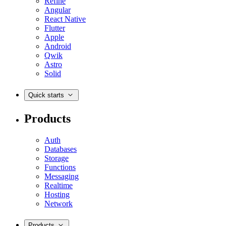
Refine
Angular
React Native
Flutter
Apple
Android
Qwik
Astro
Solid
Quick starts
Products
Auth
Databases
Storage
Functions
Messaging
Realtime
Hosting
Network
Products