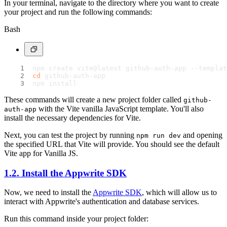
In your terminal, navigate to the directory where you want to create
your project and run the following commands:
Bash
npm create vite@latest github-auth-app --templat
cd
 github-auth-app
npm install
These commands will create a new project folder called
github-
with the Vite vanilla JavaScript template. You'll also
auth-app
install the necessary dependencies for Vite.
Next, you can test the project by running
and opening
npm run dev
the specified URL that Vite will provide. You should see the default
Vite app for Vanilla JS.
1.2. Install the Appwrite SDK
Now, we need to install the
Appwrite SDK
, which will allow us to
interact with Appwrite's authentication and database services.
Run this command inside your project folder: