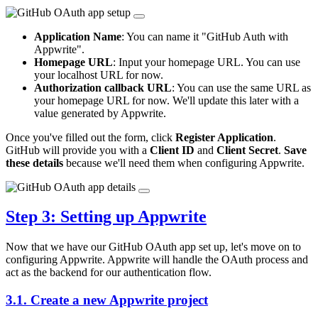
Application Name
: You can name it "GitHub Auth with
Appwrite".
Homepage URL
: Input your homepage URL. You can use
your localhost URL for now.
Authorization callback URL
: You can use the same URL as
your homepage URL for now. We'll update this later with a
value generated by Appwrite.
Once you've filled out the form, click
Register Application
.
GitHub will provide you with a
Client ID
and
Client Secret
.
Save
these details
because we'll need them when configuring Appwrite.
Step 3: Setting up Appwrite
Now that we have our GitHub OAuth app set up, let's move on to
configuring Appwrite. Appwrite will handle the OAuth process and
act as the backend for our authentication flow.
3.1. Create a new Appwrite project