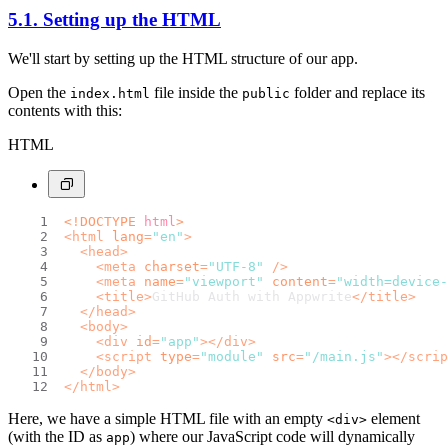
5.1. Setting up the HTML
We'll start by setting up the HTML structure of our app.
Open the
file inside the
folder and replace its
index.html
public
contents with this:
HTML
<!DOCTYPE 
html
>
<
html
lang
=
"en"
>
<
head
>
<
meta
charset
=
"UTF-8"
 />
<
meta
name
=
"viewport"
content
=
"width=device-
<
title
>
GitHub Auth with Appwrite
</
title
>
</
head
>
<
body
>
<
div
id
=
"app"
>
</
div
>
<
script
type
=
"module"
src
=
"/main.js"
>
</
scrip
</
body
>
</
html
>
Here, we have a simple HTML file with an empty
element
<div>
(with the ID as
) where our JavaScript code will dynamically
app