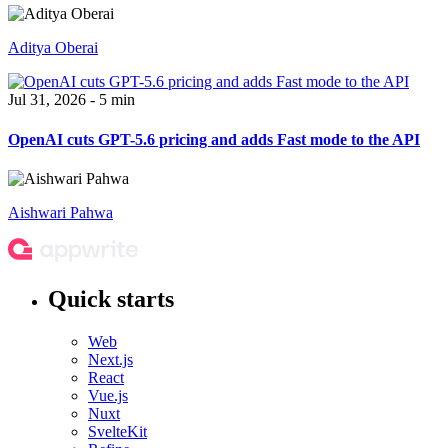
Aditya Oberai
Jul 31, 2026 - 5 min
OpenAI cuts GPT-5.6 pricing and adds Fast mode to the API
Aishwari Pahwa
Quick starts
Web
Next.js
React
Vue.js
Nuxt
SvelteKit