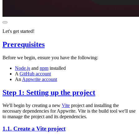
Let's get started!
Prerequisites
Before we begin, ensure you have the following:
Node.js
and
npm
installed
A
GitHub account
An
Appwrite account
Step 1: Setting up the project
We'll begin by creating a new
Vite
project and installing the
necessary dependencies for Appwrite. Vite is the build tool we'll use
to manage the project and its dependencies.
1.1. Create a Vite project