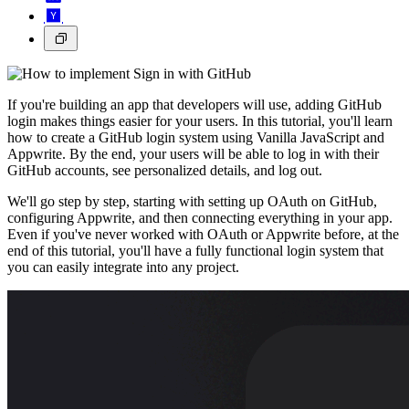
If you're building an app that developers will use, adding GitHub
login makes things easier for your users. In this tutorial, you'll learn
how to create a GitHub login system using Vanilla JavaScript and
Appwrite. By the end, your users will be able to log in with their
GitHub accounts, see personalized details, and log out.
We'll go step by step, starting with setting up OAuth on GitHub,
configuring Appwrite, and then connecting everything in your app.
Even if you've never worked with OAuth or Appwrite before, at the
end of this tutorial, you'll have a fully functional login system that
you can easily integrate into any project.