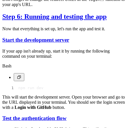
your app's URL.
Step 6: Running and testing the app
Now that everything is set up, let's run the app and test it.
Start the development server
If your app isn't already up, start it by running the following
command on your terminal:
Bash
npm run dev
This will start the development server. Open your browser and go to
the URL displayed in your terminal. You should see the login screen
with a
Login with GitHub
button.
Test the authentication flow