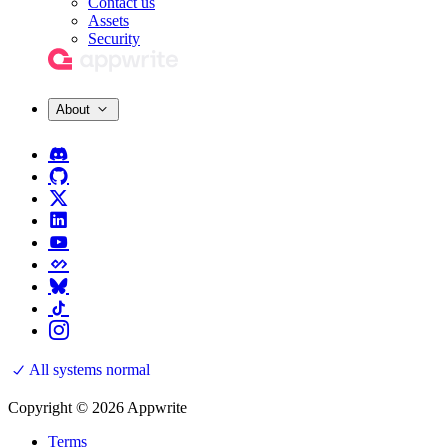
Contact us
Assets
Security
About
All systems normal
Copyright © 2026 Appwrite
Terms