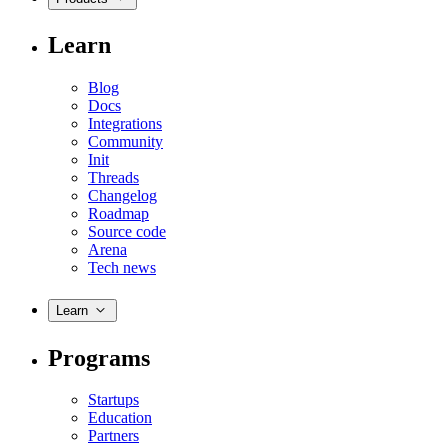
Learn
Blog
Docs
Integrations
Community
Init
Threads
Changelog
Roadmap
Source code
Arena
Tech news
Learn
Programs
Startups
Education
Partners