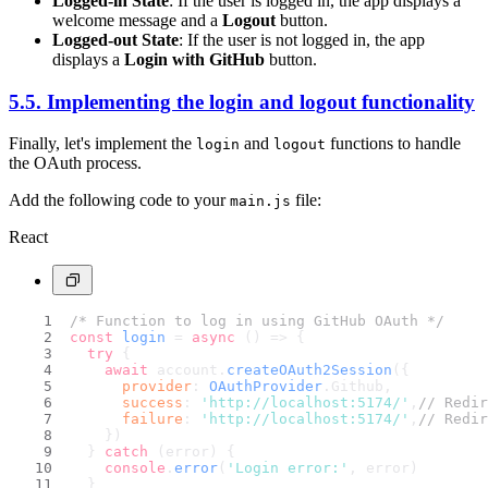
Logged-in State
: If the user is logged in, the app displays a
welcome message and a
Logout
button.
Logged-out State
: If the user is not logged in, the app
displays a
Login with GitHub
button.
5.5. Implementing the login and logout functionality
Finally, let's implement the
and
functions to handle
login
logout
the OAuth process.
Add the following code to your
file:
main.js
React
/* Function to log in using GitHub OAuth */
const
login
 = 
async
 (
) => {
try
 {
await
 account.
createOAuth2Session
({
provider
: 
OAuthProvider
.
Github
,
success
: 
'http://localhost:5174/'
,
// Redir
failure
: 
'http://localhost:5174/'
,
// Redir
    })
  } 
catch
 (error) {
console
.
error
(
'Login error:'
, error)
  }