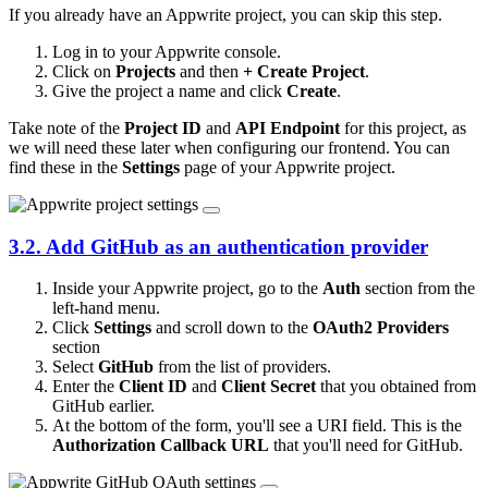
If you already have an Appwrite project, you can skip this step.
Log in to your Appwrite console.
Click on
Projects
and then
+ Create Project
.
Give the project a name and click
Create
.
Take note of the
Project ID
and
API Endpoint
for this project, as
we will need these later when configuring our frontend. You can
find these in the
Settings
page of your Appwrite project.
3.2. Add GitHub as an authentication provider
Inside your Appwrite project, go to the
Auth
section from the
left-hand menu.
Click
Settings
and scroll down to the
OAuth2 Providers
section
Select
GitHub
from the list of providers.
Enter the
Client ID
and
Client Secret
that you obtained from
GitHub earlier.
At the bottom of the form, you'll see a URI field. This is the
Authorization Callback URL
that you'll need for GitHub.