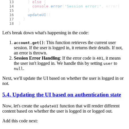
    } 
else
 {
console
.
error
(
'Session error:'
, error)
    }
updateUI
()
  }
}
Let's break down what's happening in the code:
: This function retrieves the current user
account.get()
session. If the user is logged in, it returns their details. If not,
an error is thrown.
Session Error Handling
: If the error code is
, it means
401
the user isn't logged in. We handle this by setting
to
user
.
null
Next, we'll update the UI based on whether the user is logged in or
not.
5.4. Updating the UI based on authentication state
Now, let's create the
function that will render different
updateUI
content based on whether the user is logged in or logged out.
Add this code next: