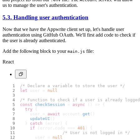
us to manage the user's authentication.
5.3. Handling user authentication
Now that we have the Appwrite client set up, let's handle user
authentication using GitHub OAuth. We'll first add code to check if
the user is already authenticated.
Add the following block to your
file:
main.js
React
/* Declare a variable to store the user */
let
 user = 
null
/* Function to check if a user is already logged
const
checkSession
 = 
async
 (
) => {
try
 {
    user = 
await
 account.
get
()
updateUI
()
  } 
catch
 (error) {
if
 (error.
code
 === 
401
) {
/* User is not logged in */
      user = 
null