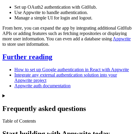
Set up OAuth2 authentication with GitHub.
Use Appwrite to handle authentication.
Manage a simple UI for login and logout.
From here, you can expand the app by integrating additional GitHub
APIs or adding features such as fetching repositories or displaying
more user information. You can even add a database using
Appwrite
to store user information.
Further reading
How to set up Google authentication in React with Appwrite
Integrate any external authentication solution into your
Appwrite project
Appwrite auth documentation
Frequently asked questions
Table of Contents
Start building with Appwrite today