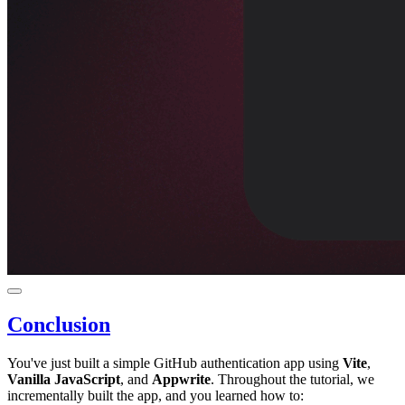
Conclusion
You've just built a simple GitHub authentication app using
Vite
,
Vanilla JavaScript
, and
Appwrite
. Throughout the tutorial, we
incrementally built the app, and you learned how to: