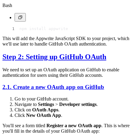
Bash
npm install appwrite
This will add the Appwrite JavaScript SDK to your project, which
we'll use later to handle GitHub OAuth authentication.
Step 2: Setting up GitHub OAuth
We need to set up an OAuth application on GitHub to enable
authentication for users using their GitHub accounts.
2.1. Create a new OAuth app on GitHub
Go to your GitHub account.
Navigate to
Settings
>
Developer settings
.
Click on
OAuth Apps
.
Click
New OAuth App
.
You'll see a form titled
Register a new OAuth app
. This is where
you'll fill in the details of your GitHub OAuth app: