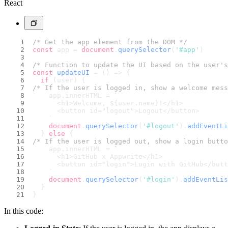
React
/* Get the app element from the DOM */
const
 app = 
document
.
querySelector
(
'#app'
)
/* Function to update the UI based on the user's
const
updateUI
 = (
) => {
if
 (user) {
/* If the user is logged in, show a welcome mess
    app.
innerHTML
 = 
`
      <h1>Welcome, 
${user.name}
!</h1>
      <button id="logout">Logout</button>
    `
document
.
querySelector
(
'#logout'
).
addEventLi
  } 
else
 {
/* If the user is logged out, show a login butto
    app.
innerHTML
 = 
`
      <h1>GitHub x Appwrite</h1>
      <button id="login">Login with GitHub</butt
    `
document
.
querySelector
(
'#login'
).
addEventLis
  }
}
In this code: