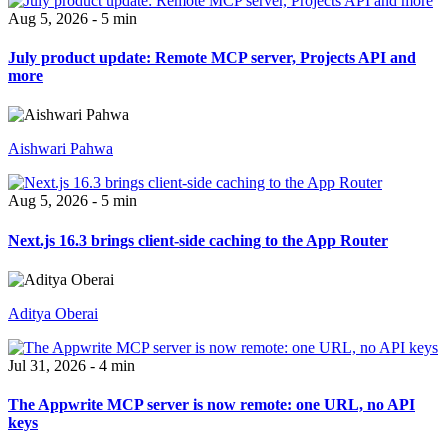
Aug 5, 2026 - 5 min
July product update: Remote MCP server, Projects API and
more
Aishwari Pahwa
Aug 5, 2026 - 5 min
Next.js 16.3 brings client-side caching to the App Router
Aditya Oberai
Jul 31, 2026 - 4 min
The Appwrite MCP server is now remote: one URL, no API
keys