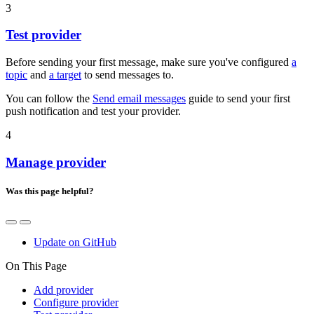
3
Test provider
Before sending your first message, make sure you've configured
a
topic
and
a target
to send messages to.
You can follow the
Send email messages
guide to send your first
push notification and test your provider.
4
Manage provider
Was this page helpful?
Update on GitHub
On This Page
Add provider
Configure provider