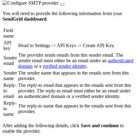
You will need to provide the following information from your
SendGrid dashboard
.
Field
name
API
Head to Settings -> API Keys -> Create API Key.
key
The provider sends emails from this sender email. The
Sender
sender email must either be an email under an
authenticated
email
domain
or a
verified sender identity
.
Sender
The sender name that appears in the emails sent from this
name
provider.
Reply-
The reply-to email that appears in the emails sent from this
to
provider. The reply-to email must either be an email under
email
an authenticated domain or a verified sender identity.
Reply-
The reply-to name that appears in the emails sent from this
to
provider.
name
After adding the following details, click
Save and continue
to
enable the provider.