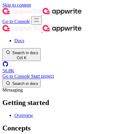
Skip to content
Go to Console
Docs
Search in docs
Ctrl
K
56.8K
Go to Console
Start project
Search in docs
Messaging
Getting started
Overview
Concepts