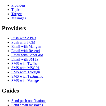
Providers
Topics
Targets
Messages
Providers
Push with APNs
Push with FCM
Email with Mailgun
Email with Resend
Email with SendGrid
Email with SMTP
SMS with Twilio
SMS with MSG91
SMS with Telesign
SMS with Textmagic
SMS with Vonage
Guides
Send push notifications
Send email messages