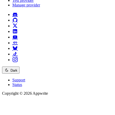
Test provider
Manage provider
Dark
Support
Status
Copyright © 2026 Appwrite
Recommended