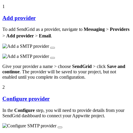
1
Add provider
To add SendGrid as a provider, navigate to
Messaging
>
Providers
>
Add provider
>
Email
.
Give your provider a name > choose
SendGrid
> click
Save and
continue
. The provider will be saved to your project, but not
enabled until you complete its configuration.
2
Configure provider
In the
Configure
step, you will need to provide details from your
SendGrid dashboard to connect your Appwrite project.