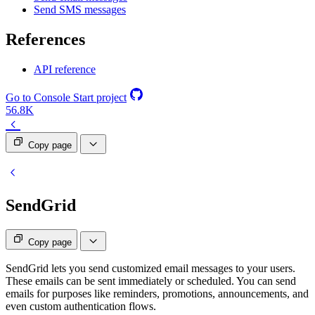
Send SMS messages
References
API reference
Go to Console
Start project
56.8K
Copy page
SendGrid
Copy page
SendGrid lets you send customized email messages to your users.
These emails can be sent immediately or scheduled. You can send
emails for purposes like reminders, promotions, announcements, and
even custom authentication flows.