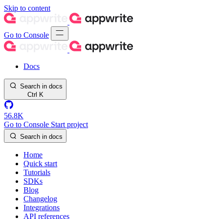
Skip to content
Go to Console
Docs
Search in docs
Ctrl
K
56.8K
Go to Console
Start project
Search in docs
Home
Quick start
Tutorials
SDKs
Blog
Changelog
Integrations
API references