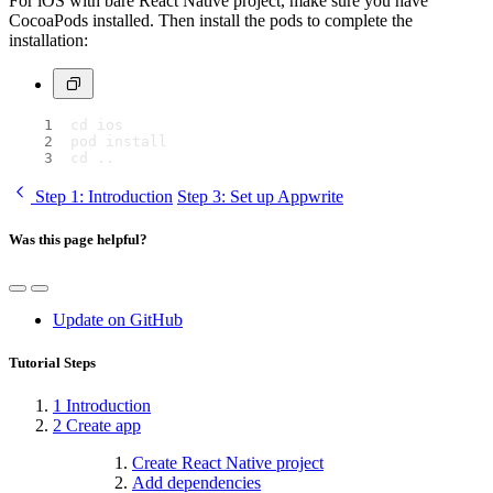
For iOS with bare React Native project, make sure you have
CocoaPods installed. Then install the pods to complete the
installation:
cd ios
pod install
cd ..
Step 1
: Introduction
Step 3
: Set up Appwrite
Was this page helpful?
Update on GitHub
Tutorial Steps
1
Introduction
2
Create app
Create React Native project
Add dependencies