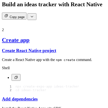
Build an ideas tracker with React Native
Copy page
2
Create app
Create React Native project
Create a React Native app with the
command.
npm create
Shell
npx create-expo-app ideas-tracker
cd ideas-tracker
Add dependencies