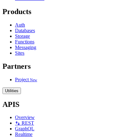
Products
Auth
Databases
Storage
Functions
Messaging
Sites
Partners
Project
New
Utilities
APIS
Overview
REST
GraphQL
Realtime