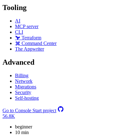
Tooling
AI
MCP server
CLI
Terraform
Command Center
The Appwriter
Advanced
Billing
Network
Migrations
Security
Self-hosting
Go to Console
Start project
56.8K
beginner
10 min