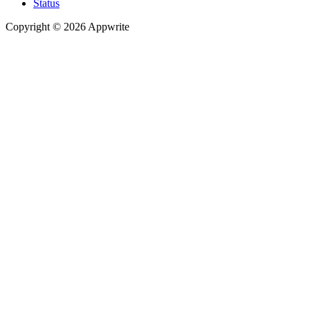
Status
Copyright © 2026 Appwrite
Recommended
API reference
/
Account
API reference
/
Teams
API reference
/
Databases
API reference
/
Storage