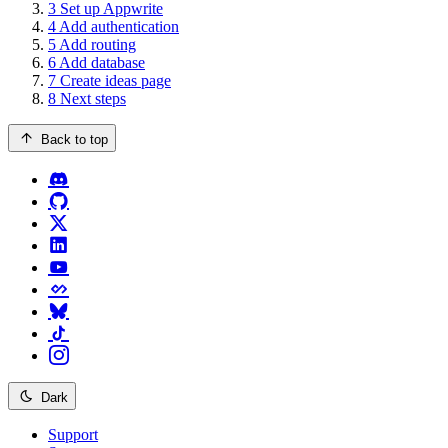
3
Set up Appwrite
4
Add authentication
5
Add routing
6
Add database
7
Create ideas page
8
Next steps
Back to top
Dark
Support