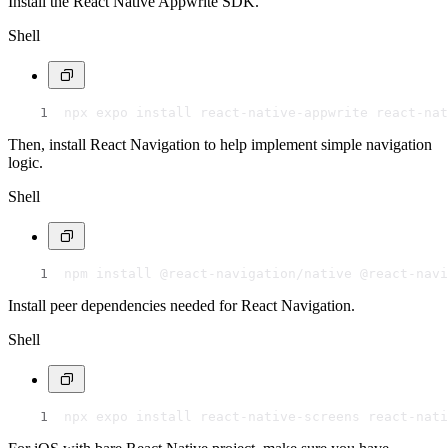
Install the React Native Appwrite SDK.
Shell
npx expo install react-native-appwrite react-nat
Then, install React Navigation to help implement simple navigation
logic.
Shell
npm install @react-navigation/native @react-navi
Install peer dependencies needed for React Navigation.
Shell
npx expo install react-native-screens react-nati