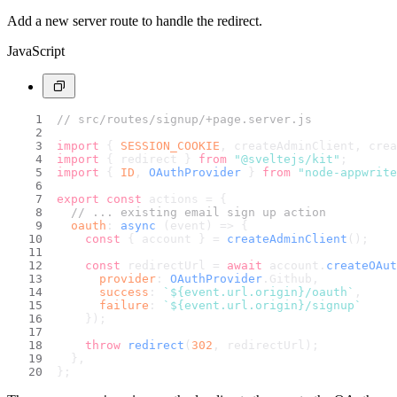
Add a new server route to handle the redirect.
JavaScript
// src/routes/signup/+page.server.js
import
 { 
SESSION_COOKIE
, createAdminClient, crea
import
 { redirect } 
from
"@sveltejs/kit"
;
import
 { 
ID
, 
OAuthProvider
 } 
from
"node-appwrite
export
const
 actions = {
// ... existing email sign up action
oauth
: 
async
 (event) => {
const
 { account } = 
createAdminClient
();
const
 redirectUrl = 
await
 account.
createOAut
provider
: 
OAuthProvider
.
Github
,
success
: 
`
${event.url.origin}
/oauth`
,
failure
: 
`
${event.url.origin}
/signup`
    });
throw
redirect
(
302
, redirectUrl);
  },
};