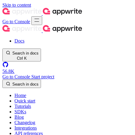
Skip to content
Go to Console
Docs
Search in docs
Ctrl
K
56.8K
Go to Console
Start project
Search in docs
Home
Quick start
Tutorials
SDKs
Blog
Changelog
Integrations
API references