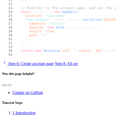
  });
// Redirect to the account page, and set the s
const
 headers = 
new
Headers
({
location
: 
"/account"
,
"set-cookie"
: event.
cookies
.
serialize
(
SESSIO
sameSite
: 
"strict"
,
expires
: 
new
Date
(session.
expire
),
secure
: 
true
,
path
: 
"/"
,
    }),
  });
return
new
Response
(
null
, { 
status
: 
302
, heade
}
Step 6
: Create account page
Step 8
: All set
Was this page helpful?
Update on GitHub
Tutorial Steps
1
Introduction