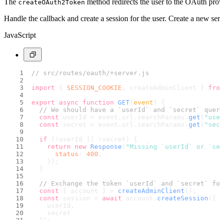
The
method redirects the user to the OAuth prov
createOAuth2Token
Handle the callback and create a session for the user. Create a new se
JavaScript
// src/routes/oauth/+server.js
import
 { 
SESSION_COOKIE
, createAdminClient } 
fro
export
async
function
GET
(
event
) {
// We should have a `userId` and `secret` quer
const
 userId = event.
url
.
searchParams
.
get
(
"use
const
 secret = event.
url
.
searchParams
.
get
(
"sec
if
 (!userId || !secret) {
return
new
Response
(
"Missing `userId` or `s
status
: 
400
,
    });
  }
// Exchange the token `userId` and `secret` fo
const
 { account } = 
createAdminClient
();
const
 session = 
await
 account.
createSession
({
    userId,
    secret