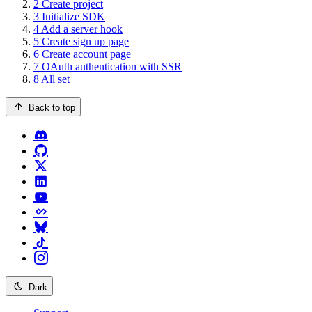
2
Create project
3
Initialize SDK
4
Add a server hook
5
Create sign up page
6
Create account page
7
OAuth authentication with SSR
8
All set
Back to top
Dark