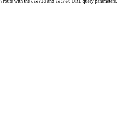
route with the
and
URL query parameters.
h
userId
secret