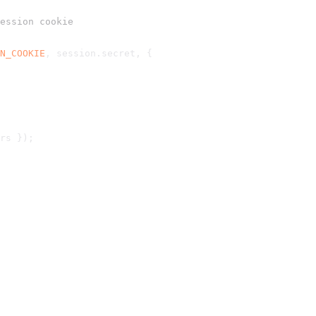
ession cookie
N_COOKIE
, session.
secret
, {
rs });