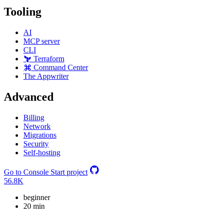
Tooling
AI
MCP server
CLI
Terraform
Command Center
The Appwriter
Advanced
Billing
Network
Migrations
Security
Self-hosting
Go to Console
Start project
56.8K
beginner
20 min