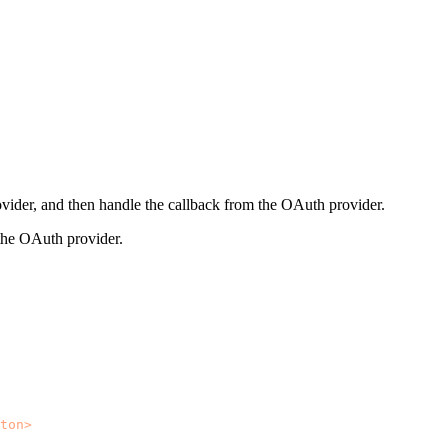
ovider, and then handle the callback from the OAuth provider.
o the OAuth provider.
ton
>