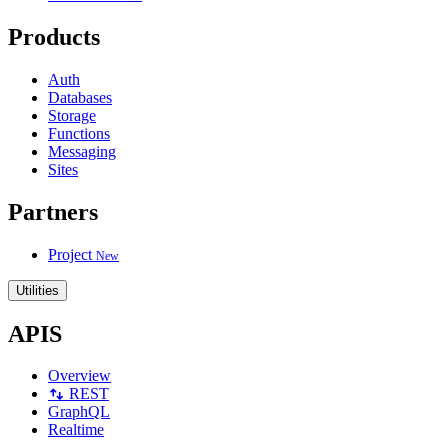
Products
Auth
Databases
Storage
Functions
Messaging
Sites
Partners
Project
New
Utilities
APIS
Overview
REST
GraphQL
Realtime