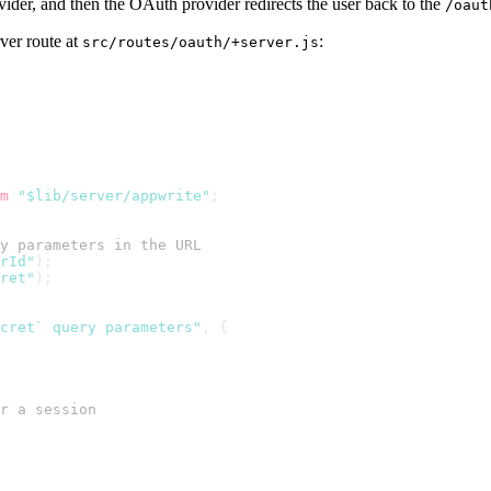
ider, and then the OAuth provider redirects the user back to the
/oaut
rver route at
:
src/routes/oauth/+server.js
m
"$lib/server/appwrite"
;
y parameters in the URL
rId"
);
ret"
);
ecret` query parameters"
, {
r a session