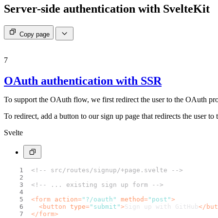
Server-side authentication with SvelteKit
Copy page
7
OAuth authentication with SSR
To support the OAuth flow, we first redirect the user to the OAuth pr
To redirect, add a button to our sign up page that redirects the user t
Svelte
<!-- src/routes/signup/+page.svelte -->
<!-- ... existing sign up form -->
<
form
action
=
"?/oauth"
method
=
"post"
>
<
button
type
=
"submit"
>
Sign up with GitHub
</
but
</
form
>