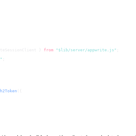
teSessionClient } 
from
"$lib/server/appwrite.js"
;
"
;
h2Token
({