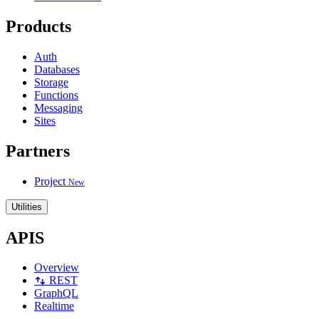
Products
Auth
Databases
Storage
Functions
Messaging
Sites
Partners
Project
New
Utilities
APIS
Overview
REST
GraphQL
Realtime