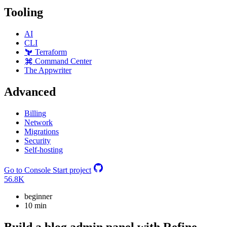
Tooling
AI
CLI
Terraform
Command Center
The Appwriter
Advanced
Billing
Network
Migrations
Security
Self-hosting
Go to Console
Start project
56.8K
beginner
10 min
Build a blog admin panel with Refine