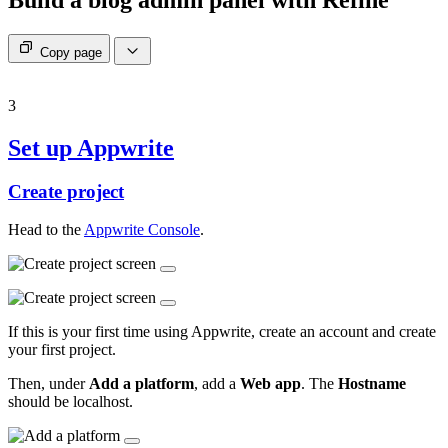
Copy page
3
Set up Appwrite
Create project
Head to the
Appwrite Console
.
If this is your first time using Appwrite, create an account and create
your first project.
Then, under
Add a platform
, add a
Web app
. The
Hostname
should be localhost.