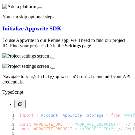
You can skip optional steps.
Initialize Appwrite SDK
To use Appwrite in our Refine app, we'll need to find our project
ID. Find your project's ID in the
Settings
page.
Navigate to
and add your API
src/utility/appwriteClient.ts
credentials.
TypeScript
import
 { 
Account
, 
Appwrite
, 
Storage
 } 
from
"@ref
const
APPWRITE_URL
 = 
'<YOUR_API_ENDPOINT>'
; 
// R
const
APPWRITE_PROJECT
 = 
"<PROJECT_ID>"
; 
// Repl