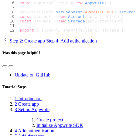
const
 appwriteClient = 
new
Appwrite
();
appwriteClient.
setEndpoint
(
APPWRITE_URL
).
setProj
const
 account = 
new
Account
(appwriteClient);
const
 storage = 
new
Storage
(appwriteClient);
export
 { account, appwriteClient, storage };
Step 2
: Create app
Step 4
: Add authentication
Was this page helpful?
Update on GitHub
Tutorial Steps
1
Introduction
2
Create app
3
Set up Appwrite
Create project
Initialize Appwrite SDK
4
Add authentication