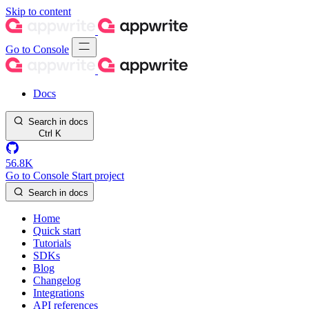
Skip to content
Go to Console
Docs
Search in docs
Ctrl
K
56.8K
Go to Console
Start project
Search in docs
Home
Quick start
Tutorials
SDKs
Blog
Changelog
Integrations
API references