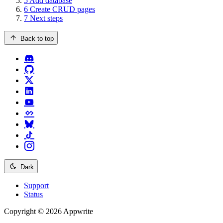
5
Add database
6
Create CRUD pages
7
Next steps
Back to top
Dark
Support
Status
Copyright © 2026 Appwrite