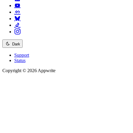
Dark
Support
Status
Copyright © 2026 Appwrite
Recommended
API reference
/
Account
API reference
/
Teams
API reference
/
Databases
API reference
/
Storage