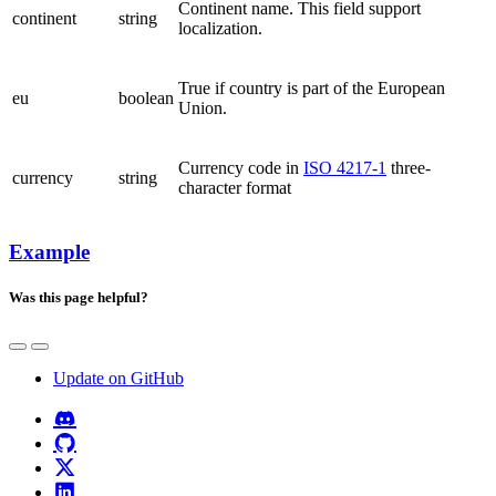
Continent name. This field support
continent
string
localization.
True if country is part of the European
eu
boolean
Union.
Currency code in
ISO 4217-1
three-
currency
string
character format
Example
Was this page helpful?
Update on GitHub