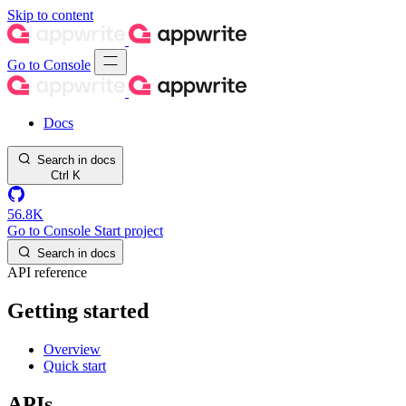
Skip to content
Go to Console
Docs
Search in docs
Ctrl
K
56.8K
Go to Console
Start project
Search in docs
API reference
Getting started
Overview
Quick start
APIs