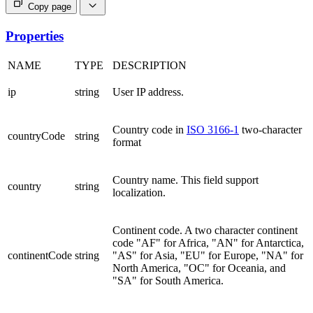
Copy page
Properties
NAME
TYPE
DESCRIPTION
ip
string
User IP address.
Country code in
ISO 3166-1
two-character
countryCode
string
format
Country name. This field support
country
string
localization.
Continent code. A two character continent
code "AF" for Africa, "AN" for Antarctica,
continentCode
string
"AS" for Asia, "EU" for Europe, "NA" for
North America, "OC" for Oceania, and
"SA" for South America.