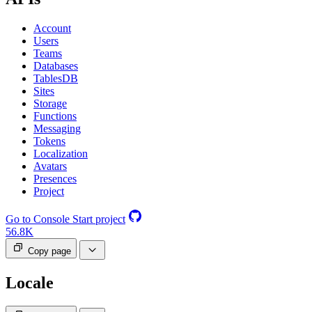
Account
Users
Teams
Databases
TablesDB
Sites
Storage
Functions
Messaging
Tokens
Localization
Avatars
Presences
Project
Go to Console
Start project
56.8K
Copy page
Locale