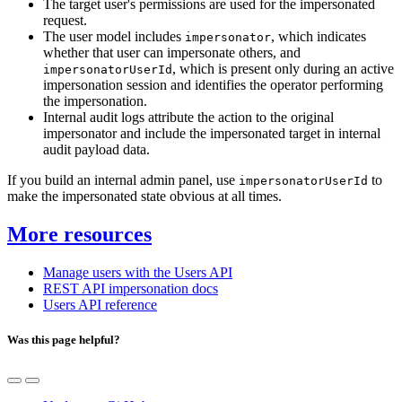
The target user's permissions are used for the impersonated
request.
The user model includes
, which indicates
impersonator
whether that user can impersonate others, and
, which is present only during an active
impersonatorUserId
impersonation session and identifies the operator performing
the impersonation.
Internal audit logs attribute the action to the original
impersonator and include the impersonated target in internal
audit payload data.
If you build an internal admin panel, use
to
impersonatorUserId
make the impersonated state obvious at all times.
More resources
Manage users with the Users API
REST API impersonation docs
Users API reference
Was this page helpful?