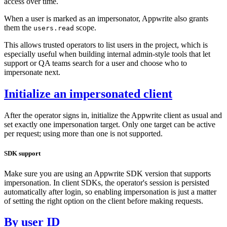
access over time.
When a user is marked as an impersonator, Appwrite also grants
them the
scope.
users.read
This allows trusted operators to list users in the project, which is
especially useful when building internal admin-style tools that let
support or QA teams search for a user and choose who to
impersonate next.
Initialize an impersonated client
After the operator signs in, initialize the Appwrite client as usual and
set exactly one impersonation target. Only one target can be active
per request; using more than one is not supported.
SDK support
Make sure you are using an Appwrite SDK version that supports
impersonation. In client SDKs, the operator's session is persisted
automatically after login, so enabling impersonation is just a matter
of setting the right option on the client before making requests.
By user ID