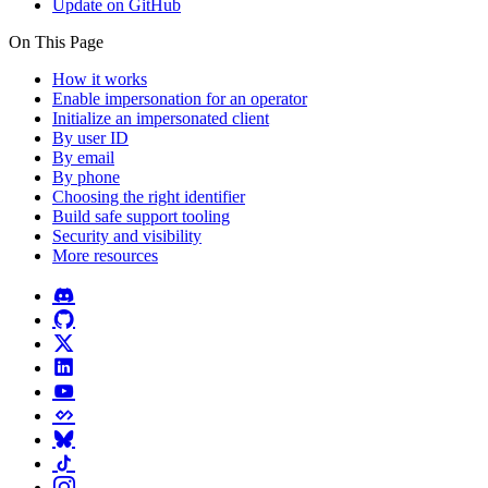
Update on GitHub
On This Page
How it works
Enable impersonation for an operator
Initialize an impersonated client
By user ID
By email
By phone
Choosing the right identifier
Build safe support tooling
Security and visibility
More resources