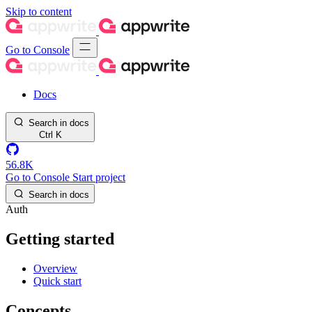
Skip to content
Go to Console
Docs
Search in docs
Ctrl
K
56.8K
Go to Console
Start project
Search in docs
Auth
Getting started
Overview
Quick start
Concepts