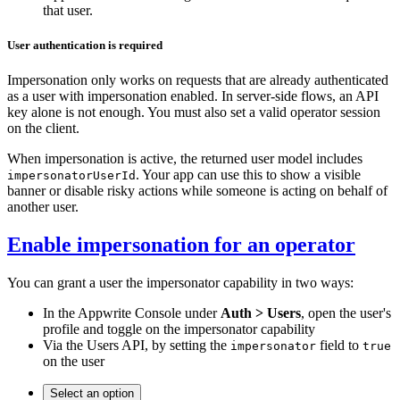
that user.
User authentication is required
Impersonation only works on requests that are already authenticated
as a user with impersonation enabled. In server-side flows, an API
key alone is not enough. You must also set a valid operator session
on the client.
When impersonation is active, the returned user model includes
. Your app can use this to show a visible
impersonatorUserId
banner or disable risky actions while someone is acting on behalf of
another user.
Enable impersonation for an operator
You can grant a user the impersonator capability in two ways:
In the Appwrite Console under
Auth > Users
, open the user's
profile and toggle on the impersonator capability
Via the Users API, by setting the
field to
impersonator
true
on the user
Select an option