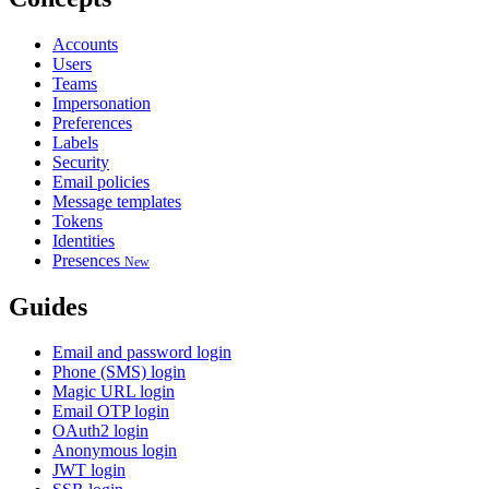
Accounts
Users
Teams
Impersonation
Preferences
Labels
Security
Email policies
Message templates
Tokens
Identities
Presences
New
Guides
Email and password login
Phone (SMS) login
Magic URL login
Email OTP login
OAuth2 login
Anonymous login
JWT login