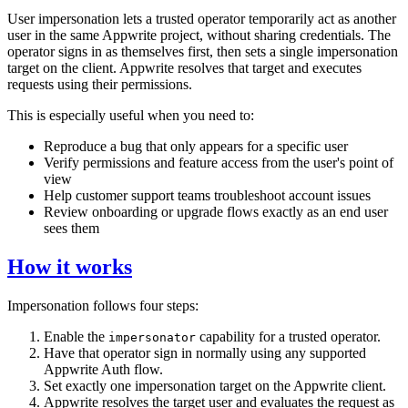
User impersonation lets a trusted operator temporarily act as another
user in the same Appwrite project, without sharing credentials. The
operator signs in as themselves first, then sets a single impersonation
target on the client. Appwrite resolves that target and executes
requests using their permissions.
This is especially useful when you need to:
Reproduce a bug that only appears for a specific user
Verify permissions and feature access from the user's point of
view
Help customer support teams troubleshoot account issues
Review onboarding or upgrade flows exactly as an end user
sees them
How it works
Impersonation follows four steps:
Enable the
capability for a trusted operator.
impersonator
Have that operator sign in normally using any supported
Appwrite Auth flow.
Set exactly one impersonation target on the Appwrite client.
Appwrite resolves the target user and evaluates the request as