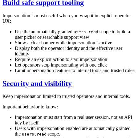
Build safe support tooling
Impersonation is most useful when you wrap it in explicit operator
UX:
Use the automatically granted
scope to build a
users.read
user picker or searchable support view
Show a clear banner while impersonation is active
Display both the operator identity and the effective user
identity
Require an explicit action to start impersonation
Let operators stop impersonating with one click
Limit impersonation features to internal tools and trusted roles
Security and visibility
Keep impersonation limited to trusted operators and internal tools.
Important behavior to know:
Impersonation must start from a real user session, not an API
key by itself.
Users with impersonation enabled are automatically granted
the
scope.
users.read