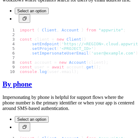
Select an option
import
 { 
Client
, 
Account
 } 
from
"appwrite"
;
const
 client = 
new
Client
()
    .
setEndpoint
(
'https://<REGION>.cloud.appwri
    .
setProject
(
'<PROJECT_ID>'
)
    .
setImpersonateUserEmail
(
'user@example.com'
)
const
 account = 
new
Account
(client);
const
 user = 
await
 account.
get
();
console
.
log
(user.
email
);
By phone
Impersonating by phone is helpful for support flows where the
phone number is the primary identifier or when your app is centered
around SMS-based authentication.
Select an option