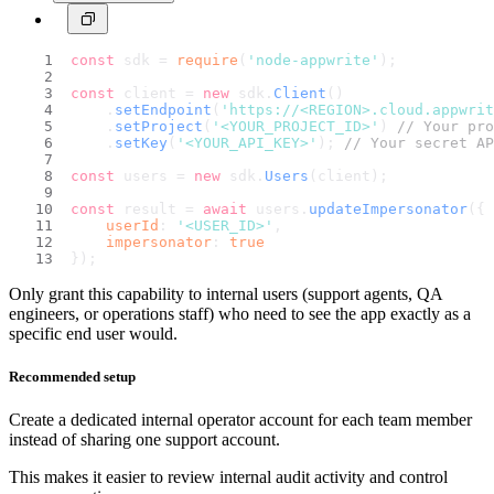
const
 sdk = 
require
(
'node-appwrite'
);
const
 client = 
new
 sdk.
Client
()
    .
setEndpoint
(
'https://<REGION>.cloud.appwri
    .
setProject
(
'<YOUR_PROJECT_ID>'
) 
// Your pro
    .
setKey
(
'<YOUR_API_KEY>'
); 
// Your secret AP
const
 users = 
new
 sdk.
Users
(client);
const
 result = 
await
 users.
updateImpersonator
({
userId
: 
'<USER_ID>'
,
impersonator
: 
true
});
Only grant this capability to internal users (support agents, QA
engineers, or operations staff) who need to see the app exactly as a
specific end user would.
Recommended setup
Create a dedicated internal operator account for each team member
instead of sharing one support account.
This makes it easier to review internal audit activity and control