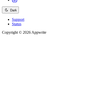
Dark
Support
Status
Copyright © 2026 Appwrite
Recommended
API reference
/
Account
API reference
/
Teams
API reference
/
Databases
API reference
/
Storage