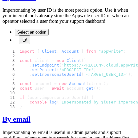
Impersonating by user ID is the most precise option. Use it when
your internal tools already store the Appwrite user ID or when an
operator selected a user from your support dashboard.
Select an option
import
 { 
Client
, 
Account
 } 
from
"appwrite"
;
const
 client = 
new
Client
()
    .
setEndpoint
(
'https://<REGION>.cloud.appwri
    .
setProject
(
'<PROJECT_ID>'
)
    .
setImpersonateUserId
(
'<TARGET_USER_ID>'
);
const
 account = 
new
Account
(client);
const
 user = 
await
 account.
get
();
if
 (user.
impersonatorUserId
) {
console
.
log
(
`Impersonated by 
${user.imperso
}
By email
Impersonating by email is useful in admin panels and support
workflows where operators search for users by email address first.