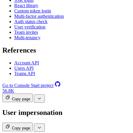
SSR login
React library
Custom token login
Multi-factor authentication
Auth status check
User verification
Team invites
Multi-tenancy
References
Account API
Users API
Teams API
Go to Console
Start project
56.8K
Copy page
User impersonation
Copy page