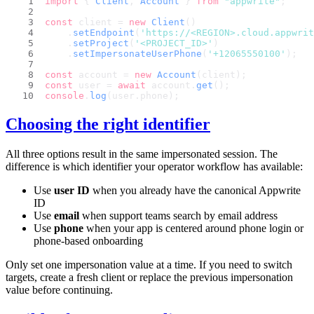
import
 { 
Client
, 
Account
 } 
from
"appwrite"
;
const
 client = 
new
Client
()
    .
setEndpoint
(
'https://<REGION>.cloud.appwri
    .
setProject
(
'<PROJECT_ID>'
)
    .
setImpersonateUserPhone
(
'+12065550100'
);
const
 account = 
new
Account
(client);
const
 user = 
await
 account.
get
();
console
.
log
(user.
phone
);
Choosing the right identifier
All three options result in the same impersonated session. The
difference is which identifier your operator workflow has available:
Use
user ID
when you already have the canonical Appwrite
ID
Use
email
when support teams search by email address
Use
phone
when your app is centered around phone login or
phone-based onboarding
Only set one impersonation value at a time. If you need to switch
targets, create a fresh client or replace the previous impersonation
value before continuing.