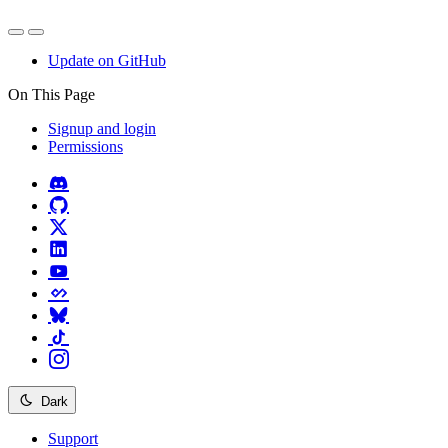
Update on GitHub
On This Page
Signup and login
Permissions
Dark
Support