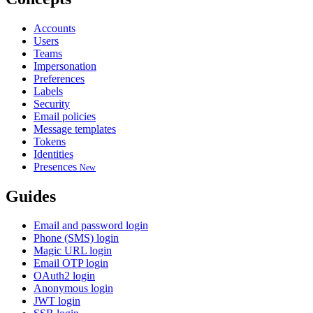
Accounts
Users
Teams
Impersonation
Preferences
Labels
Security
Email policies
Message templates
Tokens
Identities
Presences
New
Guides
Email and password login
Phone (SMS) login
Magic URL login
Email OTP login
OAuth2 login
Anonymous login
JWT login