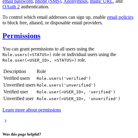
email password
,
phone (SMS)
,
Anonymous
,
magic URL
, and
OAuth 2
authentication.
To control which email addresses can sign up, enable
email policies
to block free, aliased, or disposable email providers.
Permissions
You can grant permissions to all users using the
role or individual users using the
Role.users(<STATUS>)
role.
Role.user(<USER_ID>, <STATUS>)
Description
Role
Verified users
Role.users('verified')
Unverified users
Role.users('unverified')
Verified user
Role.user(<USER_ID>, 'verified')
Unverified user
Role.user(<USER_ID>, 'unverified')
Learn more about permissions
Was this page helpful?