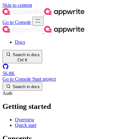
Skip to content
Go to Console
Docs
Search in docs
Ctrl
K
56.8K
Go to Console
Start project
Search in docs
Auth
Getting started
Overview
Quick start
Concepts