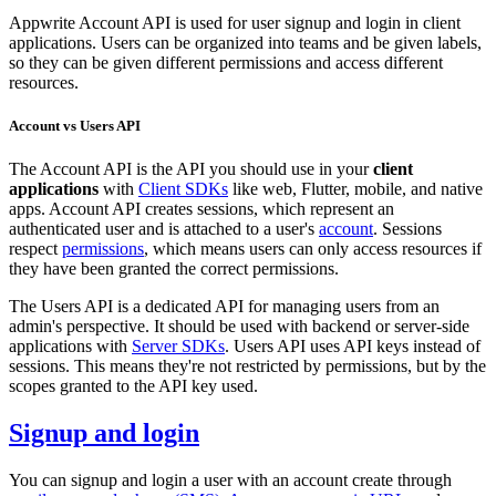
Appwrite Account API is used for user signup and login in client
applications. Users can be organized into teams and be given labels,
so they can be given different permissions and access different
resources.
Account vs Users API
The Account API is the API you should use in your
client
applications
with
Client SDKs
like web, Flutter, mobile, and native
apps. Account API creates sessions, which represent an
authenticated user and is attached to a user's
account
. Sessions
respect
permissions
, which means users can only access resources if
they have been granted the correct permissions.
The Users API is a dedicated API for managing users from an
admin's perspective. It should be used with backend or server-side
applications with
Server SDKs
. Users API uses API keys instead of
sessions. This means they're not restricted by permissions, but by the
scopes granted to the API key used.
Signup and login
You can signup and login a user with an account create through