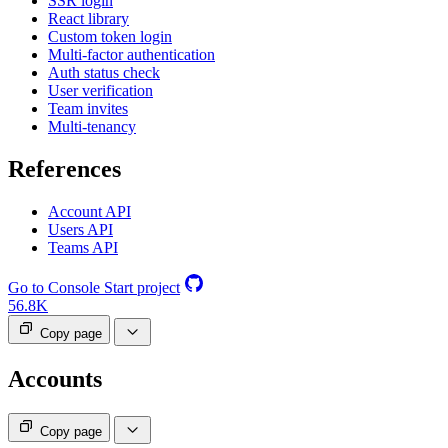
SSR login
React library
Custom token login
Multi-factor authentication
Auth status check
User verification
Team invites
Multi-tenancy
References
Account API
Users API
Teams API
Go to Console
Start project
56.8K
Copy page
Accounts
Copy page