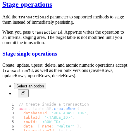
Stage operations
Add the
parameter to supported methods to stage
transactionId
them instead of immediately persisting.
When you pass
, Appwrite writes the operation to
transactionId
an internal staging area. The target table is not modified until you
commit the transaction.
Stage single operations
Create, update, upsert, delete, and atomic numeric operations accept
, as well as their bulk versions (createRows,
transactionId
updateRows, upsertRows, deleteRows).
Select an option
// Create inside a transaction
await
 tablesDB.
createRow
({
databaseId
: 
'<DATABASE_ID>'
,
tableId
: 
'<TABLE_ID>'
,
rowId
: 
'<ROW_ID>'
,
data
: { 
name
: 
'Walter'
 },
transactionId
: tx.
$id