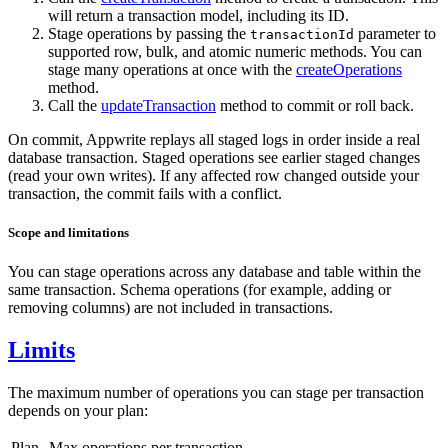
will return a transaction model, including its ID.
Stage operations by passing the
parameter to
transactionId
supported row, bulk, and atomic numeric methods. You can
stage many operations at once with the
createOperations
method.
Call the
updateTransaction
method to commit or roll back.
On commit, Appwrite replays all staged logs in order inside a real
database transaction. Staged operations see earlier staged changes
(read your own writes). If any affected row changed outside your
transaction, the commit fails with a conflict.
Scope and limitations
You can stage operations across any database and table within the
same transaction. Schema operations (for example, adding or
removing columns) are not included in transactions.
Limits
The maximum number of operations you can stage per transaction
depends on your plan:
Plan
Max operations per transaction