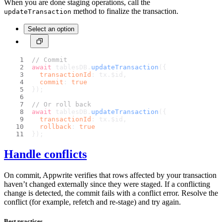
When you are done staging operations, call the
method to finalize the transaction.
updateTransaction
Select an option
// Commit
await
 tablesDB.
updateTransaction
({
transactionId
: tx.
$id
,
commit
: 
true
});
// Or roll back
await
 tablesDB.
updateTransaction
({
transactionId
: tx.
$id
,
rollback
: 
true
});
Handle conflicts
On commit, Appwrite verifies that rows affected by your transaction
haven’t changed externally since they were staged. If a conflicting
change is detected, the commit fails with a conflict error. Resolve the
conflict (for example, refetch and re-stage) and try again.
Best practices