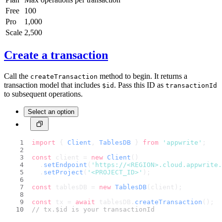
Free
100
Pro
1,000
Scale
2,500
Create a transaction
Call the
method to begin. It returns a
createTransaction
transaction model that includes
. Pass this ID as
$id
transactionId
to subsequent operations.
Select an option
import
 { 
Client
, 
TablesDB
 } 
from
'appwrite'
;
const
 client = 
new
Client
()
  .
setEndpoint
(
'https://<REGION>.cloud.appwrite.
  .
setProject
(
'<PROJECT_ID>'
);
const
 tablesDB = 
new
TablesDB
(client);
const
 tx = 
await
 tablesDB.
createTransaction
();
// tx.$id is your transactionId