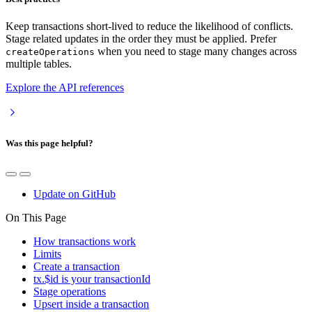
Keep transactions short-lived to reduce the likelihood of conflicts.
Stage related updates in the order they must be applied. Prefer
when you need to stage many changes across
createOperations
multiple tables.
Explore the API references
Was this page helpful?
Update on GitHub
On This Page
How transactions work
Limits
Create a transaction
tx.$id is your transactionId
Stage operations
Upsert inside a transaction