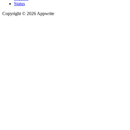
Status
Copyright © 2026 Appwrite
Recommended
API reference
/
Account
API reference
/
Teams
API reference
/
Databases
API reference
/
Storage