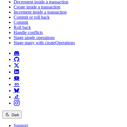
Decrement inside a transaction
Create inside a transaction
Increment inside a transaction
Commit or roll back
Commit
Roll back
Handle conflicts
Stage single operations
Stage many with createOperations
Dark
Support