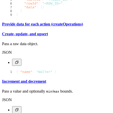
"rowId"
:
"<ROW_ID>"
,
"data"
:
{
}
}
]
Provide data for each action (createOperations)
Create, update, and upsert
Pass a raw data object.
JSON
{
"name"
:
"Walter"
}
Increment and decrement
Pass a value and optionally
/
bounds.
min
max
JSON