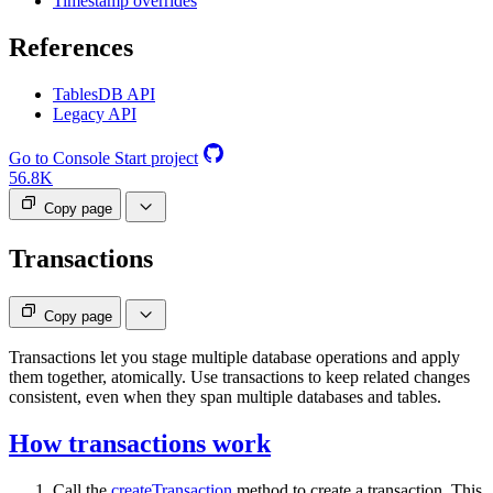
Timestamp overrides
References
TablesDB API
Legacy API
Go to Console
Start project
56.8K
Copy page
Transactions
Copy page
Transactions let you stage multiple database operations and apply
them together, atomically. Use transactions to keep related changes
consistent, even when they span multiple databases and tables.
How transactions work
Call the
createTransaction
method to create a transaction. This