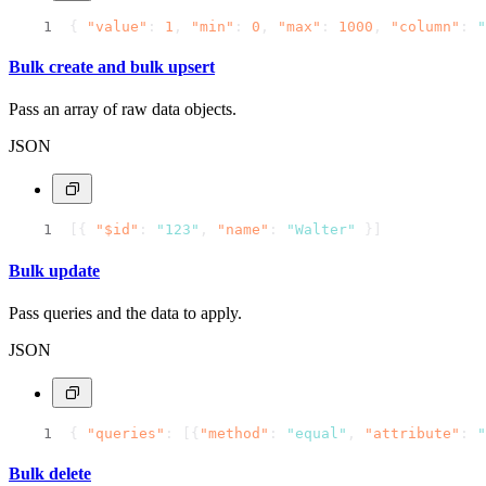
{
"value"
:
1
,
"min"
:
0
,
"max"
:
1000
,
"column"
:
"
Bulk create and bulk upsert
Pass an array of raw data objects.
JSON
[
{
"$id"
:
"123"
,
"name"
:
"Walter"
}
]
Bulk update
Pass queries and the data to apply.
JSON
{
"queries"
:
[
{
"method"
:
"equal"
,
"attribute"
:
"
Bulk delete