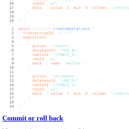
rowId
: 
'u2'
,
data
: { 
value
: 
1
, 
min
: 
0
, 
column
: 
'credits
    }
  ]
});
await
 tablesDB.
createOperations
({
transactionId
: tx.
$id
,
operations
: [
    {
action
: 
'create'
,
databaseId
: 
'<DB_A>'
,
tableId
: 
'<TABLE_1>'
,
rowId
: 
'u1'
,
data
: { 
name
: 
'Walter'
 }
    },
    {
action
: 
'increment'
,
databaseId
: 
'<DB_B>'
,
tableId
: 
'<TABLE_2>'
,
rowId
: 
'u2'
,
data
: { 
value
: 
1
, 
min
: 
0
, 
column
: 
'credits
    }
  ]
});
Commit or roll back