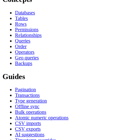
Databases
Tables
Rows
Permissions
Relationships
Queries
Order
Operators
Geo queries
Backups
Guides
Pagination
Transactions
Type generation
Offline sync
Bulk operations
Atomic numeric operations
CSV imports
CSV exports
AI suggestions