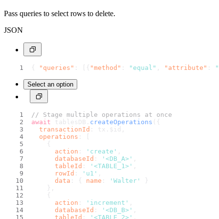
Pass queries to select rows to delete.
JSON
{
"queries"
:
[
{
"method"
:
"equal"
,
"attribute"
:
"
Select an option
// Stage multiple operations at once
await
 tablesDB.
createOperations
({
transactionId
: tx.
$id
,
operations
: [
    {
action
: 
'create'
,
databaseId
: 
'<DB_A>'
,
tableId
: 
'<TABLE_1>'
,
rowId
: 
'u1'
,
data
: { 
name
: 
'Walter'
 }
    },
    {
action
: 
'increment'
,
databaseId
: 
'<DB_B>'
,
tableId
: 
'<TABLE_2>'
,