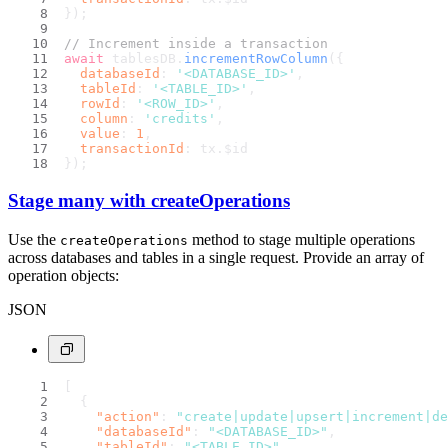
});
// Increment inside a transaction
await
 tablesDB.
incrementRowColumn
({
databaseId
: 
'<DATABASE_ID>'
,
tableId
: 
'<TABLE_ID>'
,
rowId
: 
'<ROW_ID>'
,
column
: 
'credits'
,
value
: 
1
,
transactionId
: tx.
$id
});
Stage many with createOperations
Use the
method to stage multiple operations
createOperations
across databases and tables in a single request. Provide an array of
operation objects:
JSON
[
{
"action"
:
"create|update|upsert|increment|de
"databaseId"
:
"<DATABASE_ID>"
,
"tableId"
:
"<TABLE_ID>"
,