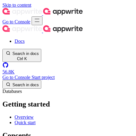
Skip to content
Go to Console
Docs
Search in docs
Ctrl
K
56.8K
Go to Console
Start project
Search in docs
Databases
Getting started
Overview
Quick start
Concepts