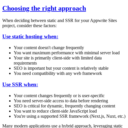
Choosing the right approach
When deciding between static and SSR for your Appwrite Sites
project, consider these factors:
Use static hosting when:
Your content doesn't change frequently
You want maximum performance with minimal server load
Your site is primarily client-side with limited data
requirements
SEO is important but your content is relatively stable
You need compatibility with any web framework
Use SSR when:
Your content changes frequently or is user-specific
You need server-side access to data before rendering
SEO is critical for dynamic, frequently changing content
You want to reduce client-side JavaScript load
You're using a supported SSR framework (Next.js, Nuxt, etc.)
Many modern applications use a hybrid approach, leveraging static