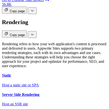
56.8K
Copy page
Rendering
Copy page
Rendering refers to how your web application's content is processed
and delivered to users. Appwrite Sites supports two primary
rendering strategies, each with its own advantages and use cases.
Understanding these strategies will help you choose the right
approach for your project and optimize for performance, SEO, and
user experience.
Static
Host a static site or SPA
Server Side Rendering
Host an SSR site