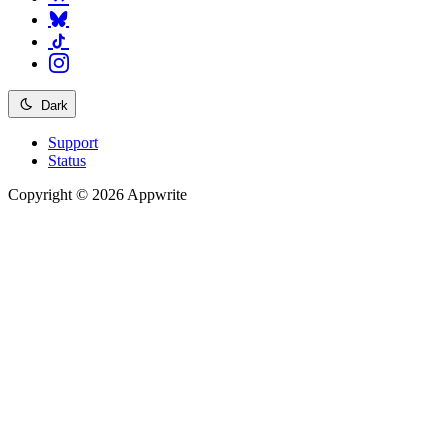
Dark
Support
Status
Copyright © 2026 Appwrite
Recommended
API reference
/
Account
API reference
/
Teams
API reference
/
Databases
API reference
/
Storage