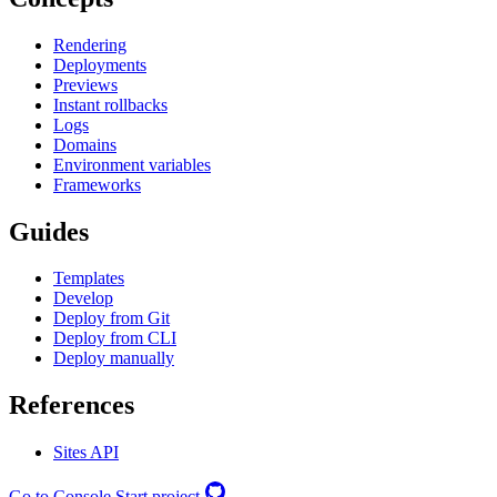
Rendering
Deployments
Previews
Instant rollbacks
Logs
Domains
Environment variables
Frameworks
Guides
Templates
Develop
Deploy from Git
Deploy from CLI
Deploy manually
References
Sites API
Go to Console
Start project