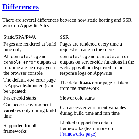
Differences
There are several differences between how static hosting and SSR
work on Appwrite Sites.
Static/SPA/PWA
SSR
Pages are rendered at build
Pages are rendered every time a
time only
request is made to the server
All
and
and
console.log
console.log
console.error
outputs at
outputs on server-side functions in the
console.error
run-time are be displayed in
web app will be displayed in the
the browser console
response logs on Appwrite
The default
error page
404
The default
error page is taken
404
is Appwrite-branded (can
from the framework
be updated)
Faster cold starts
Slower cold starts
Can access environment
Can access environment variables
variables only during build-
during build-time and run-time
time
Limited support for certain
Supported for all
frameworks (learn more on
frameworks
Frameworks page
)