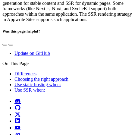
generation for stable content and SSR for dynamic pages. Some
frameworks (like Next.js, Nuxt, and SvelteKit support) both
approaches within the same application. The SSR rendering strategy
in Appwrite Sites supports such applications.
Was this page helpful?
Update on GitHub
On This Page
Differences
Choosing the right approach
Use static hosting when:
Use SSR when: