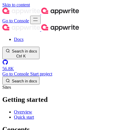
Skip to content
Go to Console
Docs
Search in docs
Ctrl
K
56.8K
Go to Console
Start project
Search in docs
Sites
Getting started
Overview
Quick start
Concepts