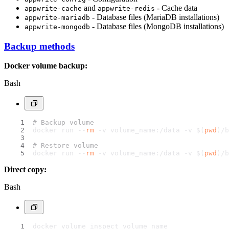
and
- Cache data
appwrite-cache
appwrite-redis
- Database files (MariaDB installations)
appwrite-mariadb
- Database files (MongoDB installations)
appwrite-mongodb
Backup methods
Docker volume backup:
Bash
# Backup volume
docker run --
rm
 -v volume_name:/data -v $(
pwd
)/b
# Restore volume
docker run --
rm
 -v volume_name:/data -v $(
pwd
)/b
Direct copy:
Bash
docker volume inspect volume_name