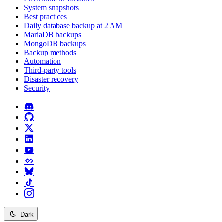
System snapshots
Best practices
Daily database backup at 2 AM
MariaDB backups
MongoDB backups
Backup methods
Automation
Third-party tools
Disaster recovery
Security
Dark