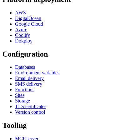
AWS
DigitalOcean
Google Cloud
Azure
Coolify
Dokploy
Configuration
Databases
Environment variables
Email delivery
SMS delivery
Functions
Sites
Storage
TLS certificates
Version control
Tooling
MCP server