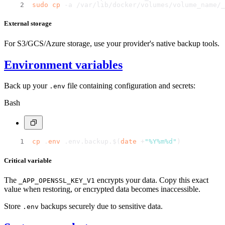
sudo
cp
 -a /var/lib/docker/volumes/volume_name/_
External storage
For S3/GCS/Azure storage, use your provider's native backup tools.
Environment variables
Back up your
file containing configuration and secrets:
.env
Bash
cp
 .
env
 .env.backup.$(
date
 +
"%Y%m%d"
)
Critical variable
The
encrypts your data. Copy this exact
_APP_OPENSSL_KEY_V1
value when restoring, or encrypted data becomes inaccessible.
Store
backups securely due to sensitive data.
.env