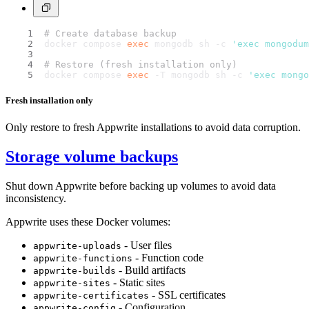
# Create database backup
docker compose 
exec
 mongodb sh -c 
'exec mongodum
# Restore (fresh installation only)
docker compose 
exec
 -T mongodb sh -c 
'exec mongo
Fresh installation only
Only restore to fresh Appwrite installations to avoid data corruption.
Storage volume backups
Shut down Appwrite before backing up volumes to avoid data
inconsistency.
Appwrite uses these Docker volumes:
- User files
appwrite-uploads
- Function code
appwrite-functions
- Build artifacts
appwrite-builds
- Static sites
appwrite-sites
- SSL certificates
appwrite-certificates
- Configuration
appwrite-config