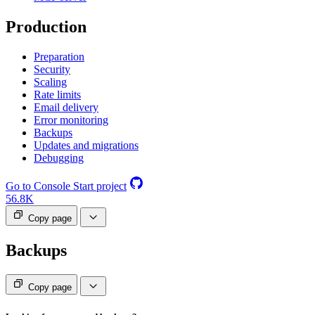
Production
Preparation
Security
Scaling
Rate limits
Email delivery
Error monitoring
Backups
Updates and migrations
Debugging
Go to Console
Start project
56.8K
Copy page
Backups
Copy page