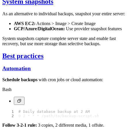
System snapshots
As an alternative to individual backups, snapshot your entire server:
AWS EC2:
Actions > Image > Create Image
GCP/Azure/DigitalOcean:
Use provider snapshot features
System snapshots capture complete server state and enable fast
recovery, but use more storage than selective backups.
Best practices
Automation
Schedule backups
with cron jobs or cloud automation:
Bash
# Daily database backup at 2 AM
0 2 * * * /path/to/backup-script.sh
Follow 3-2-1 rule:
3 copies, 2 different media, 1 offsite.