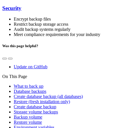
Security
Encrypt backup files
Restrict backup storage access
Audit backup systems regularly
Meet compliance requirements for your industry
Was this page helpful?
Update on GitHub
On This Page
What to back up
Database backups
Create database backup (all databases)
Restore (fresh installation only)
Create database backup
Storage volume backups
Backup volume
Restore volume
Environment variables