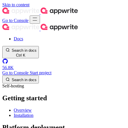
Skip to content
Go to Console
Docs
Search in docs
Ctrl
K
56.8K
Go to Console
Start project
Search in docs
Self-hosting
Getting started
Overview
Installation
Platform deployment