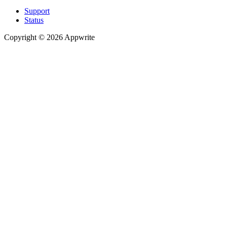
Support
Status
Copyright © 2026 Appwrite
Recommended
API reference
/
Account
API reference
/
Teams
API reference
/
Databases
API reference
/
Storage