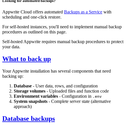
Looking for automated backups?
Appwrite Cloud offers automated
Backups as a Service
with
scheduling and one-click restore.
For self-hosted instances, you'll need to implement manual backup
procedures as outlined on this page.
Self-hosted Appwrite requires manual backup procedures to protect
your data.
What to back up
Your Appwrite installation has several components that need
backing up:
Database
- User data, rows, and configuration
Storage volumes
- Uploaded files and function code
Environment variables
- Configuration in
.env
System snapshots
- Complete server state (alternative
approach)
Database backups