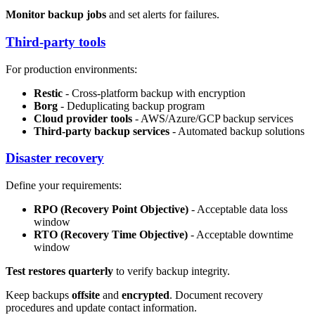
Monitor backup jobs
and set alerts for failures.
Third-party tools
For production environments:
Restic
- Cross-platform backup with encryption
Borg
- Deduplicating backup program
Cloud provider tools
- AWS/Azure/GCP backup services
Third-party backup services
- Automated backup solutions
Disaster recovery
Define your requirements:
RPO (Recovery Point Objective)
- Acceptable data loss
window
RTO (Recovery Time Objective)
- Acceptable downtime
window
Test restores quarterly
to verify backup integrity.
Keep backups
offsite
and
encrypted
. Document recovery
procedures and update contact information.