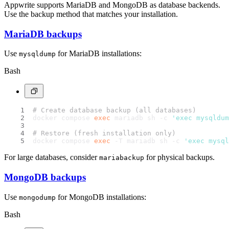
Appwrite supports MariaDB and MongoDB as database backends.
Use the backup method that matches your installation.
MariaDB backups
Use
for MariaDB installations:
mysqldump
Bash
# Create database backup (all databases)
docker compose 
exec
 mariadb sh -c 
'exec mysqldum
# Restore (fresh installation only)
docker compose 
exec
 -T mariadb sh -c 
'exec mysql
For large databases, consider
for physical backups.
mariabackup
MongoDB backups
Use
for MongoDB installations:
mongodump
Bash