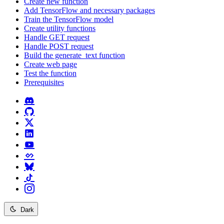
Create new function
Add TensorFlow and necessary packages
Train the TensorFlow model
Create utility functions
Handle GET request
Handle POST request
Build the generate_text function
Create web page
Test the function
Prerequisites
Dark