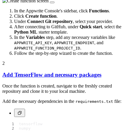
In the Appwrite Console's sidebar, click
Functions
.
Click
Create function
.
Under
Connect Git repository
, select your provider.
After connecting to GitHub, under
Quick start
, select the
Python ML
starter template.
In the
Variables
step, add any necessary variables like
,
, and
APPWRITE_API_KEY
APPWRITE_ENDPOINT
.
APPWRITE_FUNCTION_PROJECT_ID
Follow the step-by-step wizard to create the function.
2
Add TensorFlow and necessary packages
Once the function is created, navigate to the freshly created
repository and clone it to your local machine.
Add the necessary dependencies in the
file:
requirements.txt
tensorflow
numpy