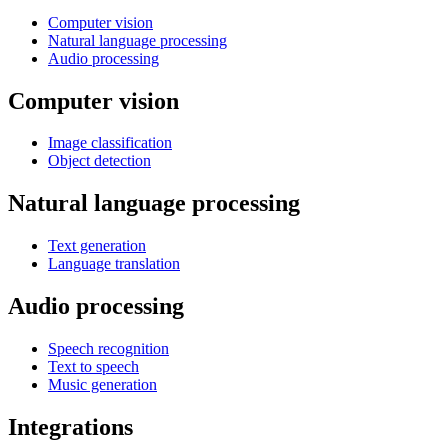
Computer vision
Natural language processing
Audio processing
Computer vision
Image classification
Object detection
Natural language processing
Text generation
Language translation
Audio processing
Speech recognition
Text to speech
Music generation
Integrations