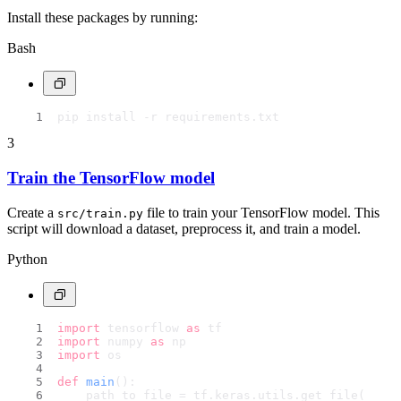
Install these packages by running:
Bash
pip install -r requirements.txt
3
Train the TensorFlow model
Create a
file to train your TensorFlow model. This
src/train.py
script will download a dataset, preprocess it, and train a model.
Python
import
 tensorflow 
as
 tf
import
 numpy 
as
 np
import
 os
def
main
():
    path_to_file = tf.keras.utils.get_file(