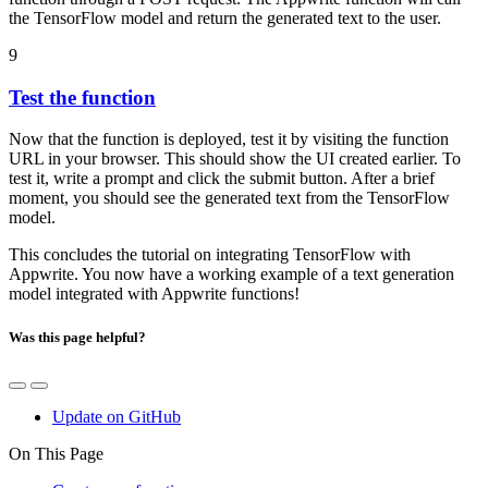
the TensorFlow model and return the generated text to the user.
9
Test the function
Now that the function is deployed, test it by visiting the function
URL in your browser. This should show the UI created earlier. To
test it, write a prompt and click the submit button. After a brief
moment, you should see the generated text from the TensorFlow
model.
This concludes the tutorial on integrating TensorFlow with
Appwrite. You now have a working example of a text generation
model integrated with Appwrite functions!
Was this page helpful?
Update on GitHub
On This Page