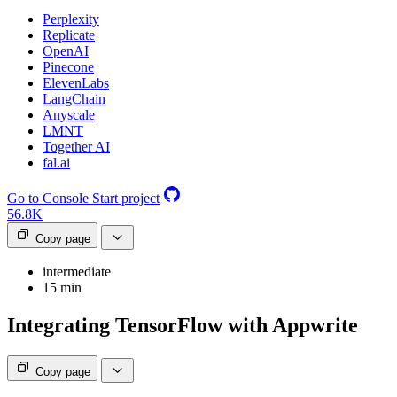
Perplexity
Replicate
OpenAI
Pinecone
ElevenLabs
LangChain
Anyscale
LMNT
Together AI
fal.ai
Go to Console
Start project
56.8K
Copy page
intermediate
15 min
Integrating TensorFlow with Appwrite
Copy page