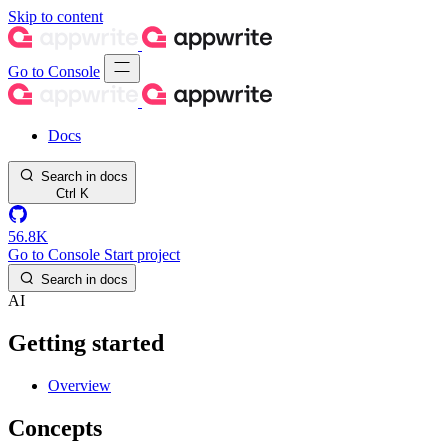
Skip to content
Go to Console
Docs
Search in docs
Ctrl
K
56.8K
Go to Console
Start project
Search in docs
AI
Getting started
Overview
Concepts