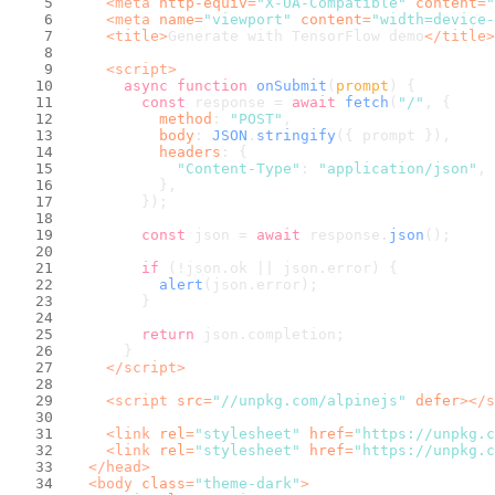
<
meta
http-equiv
=
"X-UA-Compatible"
content
=
"
<
meta
name
=
"viewport"
content
=
"width=device-
<
title
>
Generate with TensorFlow demo
</
title
>
<
script
>
async
function
onSubmit
(
prompt
) {
const
 response = 
await
fetch
(
"/"
, {
method
: 
"POST"
,
body
: 
JSON
.
stringify
({ prompt }),
headers
: {
"Content-Type"
: 
"application/json"
,
          },
        });
const
 json = 
await
 response.
json
();
if
 (!json.
ok
 || json.
error
) {
alert
(json.
error
);
        }
return
 json.
completion
;
      }
</
script
>
<
script
src
=
"//unpkg.com/alpinejs"
defer
>
</
s
<
link
rel
=
"stylesheet"
href
=
"https://unpkg.c
<
link
rel
=
"stylesheet"
href
=
"https://unpkg.c
</
head
>
<
body
class
=
"theme-dark"
>