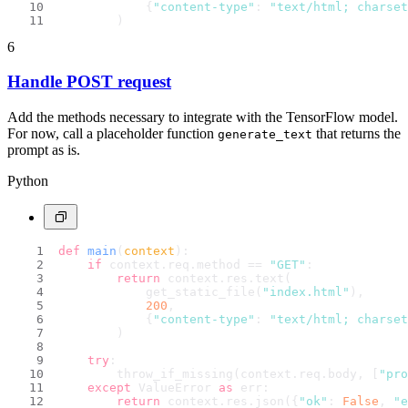
            {
"content-type"
: 
"text/html; charset
        )
6
Handle POST request
Add the methods necessary to integrate with the TensorFlow model.
For now, call a placeholder function
that returns the
generate_text
prompt as is.
Python
def
main
(
context
):
if
 context.req.method == 
"GET"
:
return
 context.res.text(
            get_static_file(
"index.html"
),
200
,
            {
"content-type"
: 
"text/html; charset
        )
try
:
        throw_if_missing(context.req.body, [
"pro
except
 ValueError 
as
 err:
return
 context.res.json({
"ok"
: 
False
, 
"e