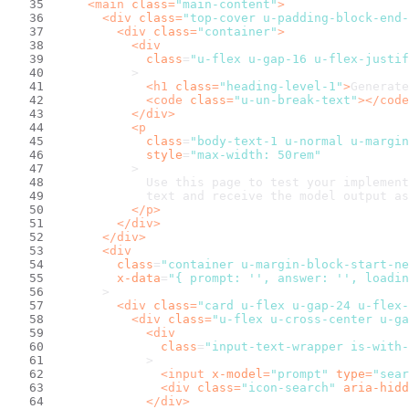
<
main
class
=
"main-content"
>
<
div
class
=
"top-cover u-padding-block-end-
<
div
class
=
"container"
>
<
div
class
=
"u-flex u-gap-16 u-flex-justif
          >
<
h1
class
=
"heading-level-1"
>
Generate
<
code
class
=
"u-un-break-text"
>
</
code
</
div
>
<
p
class
=
"body-text-1 u-normal u-margin
style
=
"max-width: 50rem"
          >
            Use this page to test your implement
            text and receive the model output as
</
p
>
</
div
>
</
div
>
<
div
class
=
"container u-margin-block-start-ne
x-data
=
"{ prompt: '', answer: '', loadin
      >
<
div
class
=
"card u-flex u-gap-24 u-flex-
<
div
class
=
"u-flex u-cross-center u-ga
<
div
class
=
"input-text-wrapper is-with-
            >
<
input
x-model
=
"prompt"
type
=
"sear
<
div
class
=
"icon-search"
aria-hidd
</
div
>