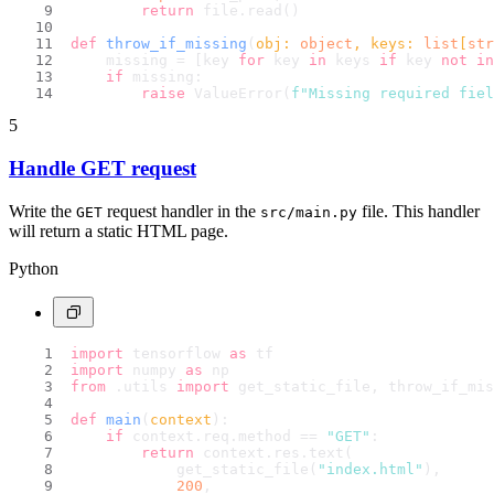
return
 file.read()
def
throw_if_missing
(
obj: 
object
, keys: 
list
[
str
    missing = [key 
for
 key 
in
 keys 
if
 key 
not
in
if
 missing:
raise
 ValueError(
f"Missing required fiel
5
Handle GET request
Write the
request handler in the
file. This handler
GET
src/main.py
will return a static HTML page.
Python
import
 tensorflow 
as
 tf
import
 numpy 
as
 np
from
 .utils 
import
 get_static_file, throw_if_mis
def
main
(
context
):
if
 context.req.method == 
"GET"
:
return
 context.res.text(
            get_static_file(
"index.html"
),
200
,