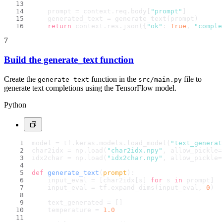
    prompt = context.req.body[
"prompt"
]
    generated_text = generate_text(prompt)
return
 context.res.json({
"ok"
: 
True
, 
"comple
7
Build the generate_text function
Create the
function in the
file to
generate_text
src/main.py
generate text completions using the TensorFlow model.
Python
model = tf.keras.models.load_model(
"text_generat
char2idx = np.load(
"char2idx.npy"
, allow_pickle=
idx2char = np.load(
"idx2char.npy"
, allow_pickle=
def
generate_text
(
prompt
):
    input_eval = [char2idx[s] 
for
 s 
in
 prompt]
    input_eval = tf.expand_dims(input_eval, 
0
)
    text_generated = []
    temperature = 
1.0