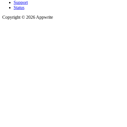
Support
Status
Copyright © 2026 Appwrite
Recommended
API reference
/
Account
API reference
/
Teams
API reference
/
Databases
API reference
/
Storage