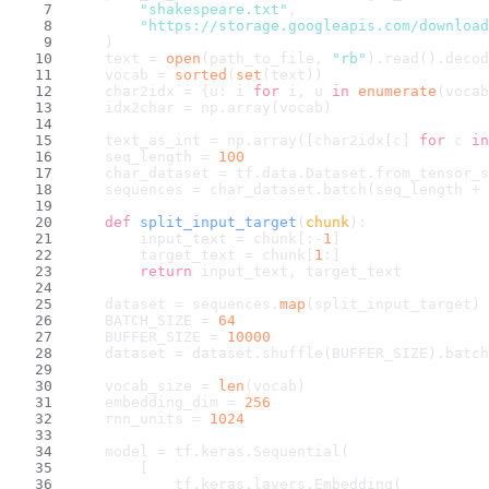
"shakespeare.txt"
,
"https://storage.googleapis.com/downloa
    )
    text = 
open
(path_to_file, 
"rb"
).read().decod
    vocab = 
sorted
(
set
(text))
    char2idx = {u: i 
for
 i, u 
in
enumerate
(vocab
    idx2char = np.array(vocab)
    text_as_int = np.array([char2idx[c] 
for
 c 
in
    seq_length = 
100
    char_dataset = tf.data.Dataset.from_tensor_s
    sequences = char_dataset.batch(seq_length + 
def
split_input_target
(
chunk
):
        input_text = chunk[:-
1
]
        target_text = chunk[
1
:]
return
 input_text, target_text
    dataset = sequences.
map
(split_input_target)
    BATCH_SIZE = 
64
    BUFFER_SIZE = 
10000
    dataset = dataset.shuffle(BUFFER_SIZE).batch
    vocab_size = 
len
(vocab)
    embedding_dim = 
256
    rnn_units = 
1024
    model = tf.keras.Sequential(
        [
            tf.keras.layers.Embedding(