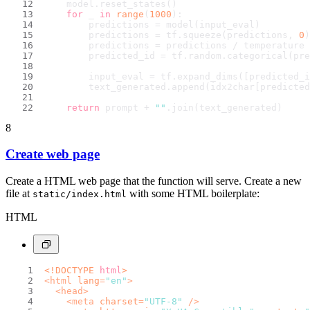
    model.reset_states()
for
 _ 
in
range
(
1000
):
        predictions = model(input_eval)
        predictions = tf.squeeze(predictions, 
0
)
        predictions = predictions / temperature
        predicted_id = tf.random.categorical(pre
        input_eval = tf.expand_dims([predicted_i
        text_generated.append(idx2char[predicted
return
 prompt + 
""
.join(text_generated)
8
Create web page
Create a HTML web page that the function will serve. Create a new
file at
with some HTML boilerplate:
static/index.html
HTML
<!DOCTYPE 
html
>
<
html
lang
=
"en"
>
<
head
>
<
meta
charset
=
"UTF-8"
 />