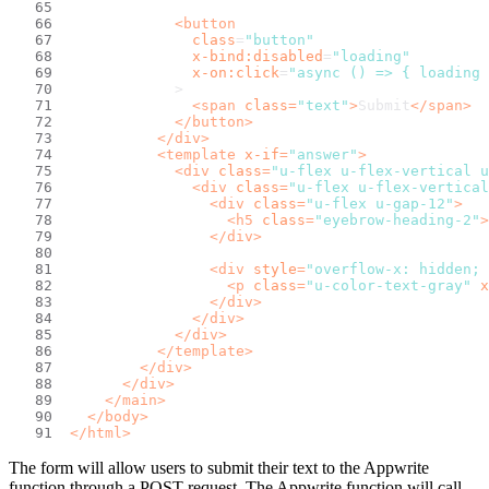
<
button
class
=
"button"
x-bind:disabled
=
"loading"
x-on:click
=
"async () => { loading 
            >
<
span
class
=
"text"
>
Submit
</
span
>
</
button
>
</
div
>
<
template
x-if
=
"answer"
>
<
div
class
=
"u-flex u-flex-vertical u
<
div
class
=
"u-flex u-flex-vertical
<
div
class
=
"u-flex u-gap-12"
>
<
h5
class
=
"eyebrow-heading-2"
>
</
div
>
<
div
style
=
"overflow-x: hidden; 
<
p
class
=
"u-color-text-gray"
x
</
div
>
</
div
>
</
div
>
</
template
>
</
div
>
</
div
>
</
main
>
</
body
>
</
html
>
The form will allow users to submit their text to the Appwrite
function through a POST request. The Appwrite function will call