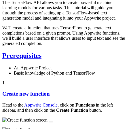
The TensorFlow API allows you to create powerful machine
learning models for various tasks. This tutorial will guide you
through the process of setting up a TensorFlow-based text
generation model and integrating it into your Appwrite project.
We'll create a function that uses TensorFlow to generate text
completions based on a given prompt. Using Appwrite functions,
we'll build a user interface that allows users to input text and see the
generated completion.
Prerequisites
An Appwrite Project
Basic knowledge of Python and TensorFlow
1
Create new function
Head to the
Appwrite Console
, click on
Functions
in the left
sidebar, and then click on the
Create Function
button.