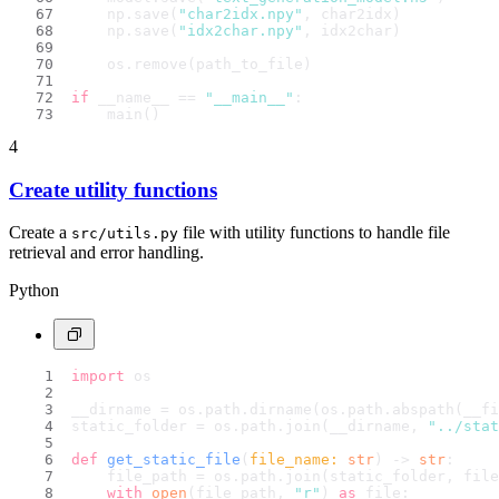
    np.save(
"char2idx.npy"
, char2idx)
    np.save(
"idx2char.npy"
, idx2char)
    os.remove(path_to_file)
if
 __name__ == 
"__main__"
:
    main()
4
Create utility functions
Create a
file with utility functions to handle file
src/utils.py
retrieval and error handling.
Python
import
 os
__dirname = os.path.dirname(os.path.abspath(__fi
static_folder = os.path.join(__dirname, 
"../stat
def
get_static_file
(
file_name: 
str
) -> 
str
:
    file_path = os.path.join(static_folder, file
with
open
(file_path, 
"r"
) 
as
 file: