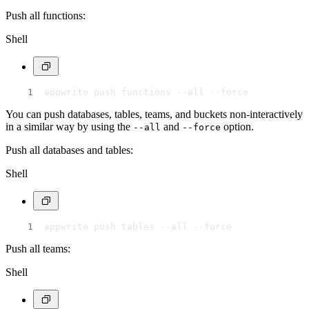
Push all functions:
Shell
appwrite push functions --all --force
You can push databases, tables, teams, and buckets non-interactively
in a similar way by using the
and
option.
--all
--force
Push all databases and tables:
Shell
appwrite push tables --all --force
Push all teams:
Shell