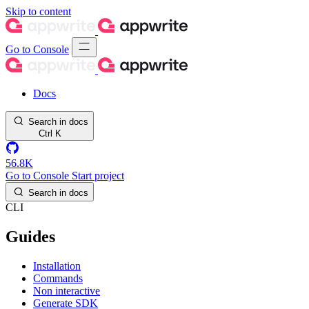
Skip to content
Go to Console
Docs
Search in docs
Ctrl
K
56.8K
Go to Console
Start project
Search in docs
CLI
Guides
Installation
Commands
Non interactive
Generate SDK