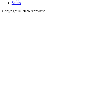
Status
Copyright © 2026 Appwrite
Recommended
API reference
/
Account
API reference
/
Teams
API reference
/
Databases
API reference
/
Storage