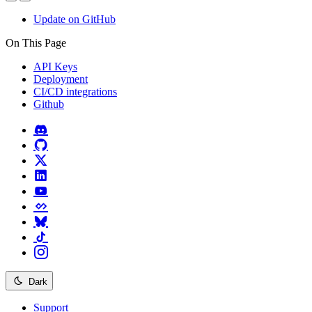
Update on GitHub
On This Page
API Keys
Deployment
CI/CD integrations
Github
Dark
Support