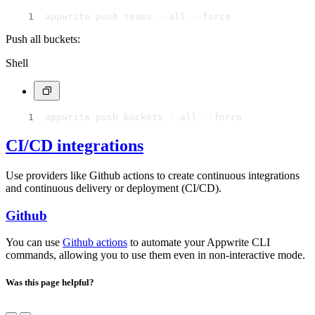
appwrite push teams --all --force
Push all buckets:
Shell
appwrite push buckets --all --force
CI/CD integrations
Use providers like Github actions to create continuous integrations
and continuous delivery or deployment (CI/CD).
Github
You can use
Github actions
to automate your Appwrite CLI
commands, allowing you to use them even in non-interactive mode.
Was this page helpful?