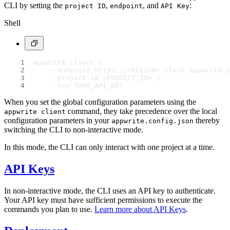
CLI by setting the
,
, and
:
project ID
endpoint
API Key
Shell
appwrite client \
    --endpoint https://<REGION>.cloud.appwrite.i
    --project-id <PROJECT_ID> \
    --key YOUR_API_KEY
When you set the global configuration parameters using the
command, they take precedence over the local
appwrite client
configuration parameters in your
thereby
appwrite.config.json
switching the CLI to non-interactive mode.
In this mode, the CLI can only interact with one project at a time.
API Keys
In non-interactive mode, the CLI uses an API key to authenticate.
Your API key must have sufficient permissions to execute the
commands you plan to use.
Learn more about API Keys
.