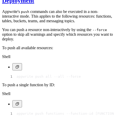
Deployment
Appwrite's
commands can also be executed in a non-
push
interactive mode. This applies to the following resources: functions,
tables, buckets, teams, and messaging topics.
You can push a resource non-interactively by using the
--force
option to skip all warnings and specify which resources you want to
deploy.
To push all available resources:
Shell
appwrite push all --all --force
To push a single function by ID:
Shell
appwrite push functions --function-id [FUNCTION 