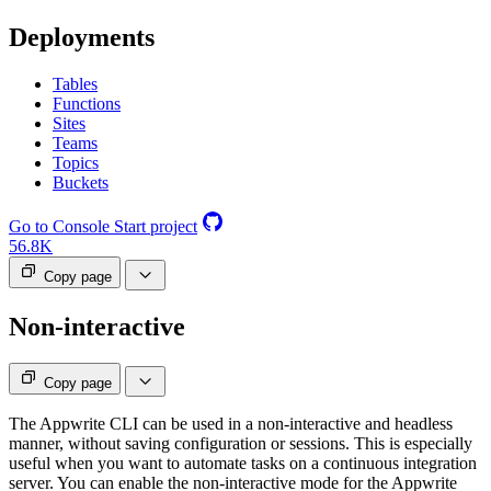
Deployments
Tables
Functions
Sites
Teams
Topics
Buckets
Go to Console
Start project
56.8K
Copy page
Non-interactive
Copy page
The Appwrite CLI can be used in a non-interactive and headless
manner, without saving configuration or sessions. This is especially
useful when you want to automate tasks on a continuous integration
server. You can enable the non-interactive mode for the Appwrite